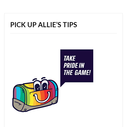
PICK UP ALLIE’S TIPS