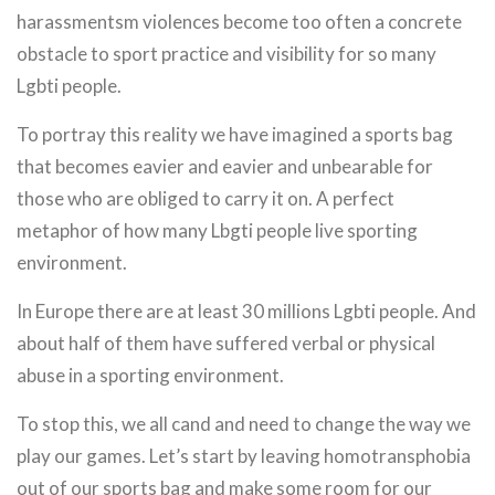
harassmentsm violences become too often a concrete
obstacle to sport practice and visibility for so many
Lgbti people.
To portray this reality we have imagined a sports bag
that becomes eavier and eavier and unbearable for
those who are obliged to carry it on. A perfect
metaphor of how many Lbgti people live sporting
environment.
In Europe there are at least 30 millions Lgbti people. And
about half of them have suffered verbal or physical
abuse in a sporting environment.
To stop this, we all cand and need to change the way we
play our games. Let’s start by leaving homotransphobia
out of our sports bag and make some room for our