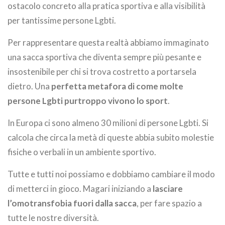
ostacolo concreto alla pratica sportiva e alla visibilità
per tantissime persone Lgbti.
Per rappresentare questa realtà abbiamo immaginato
una sacca sportiva che diventa sempre più pesante e
insostenibile per chi si trova costretto a portarsela
dietro. Una
perfetta metafora di come molte
persone Lgbti purtroppo vivono lo sport
.
In Europa ci sono almeno 30 milioni di persone Lgbti. Si
calcola che circa la metà di queste abbia subito molestie
fisiche o verbali in un ambiente sportivo.
Tutte e tutti noi possiamo e dobbiamo cambiare il modo
di metterci in gioco. Magari iniziando a
lasciare
l’omotransfobia fuori dalla sacca
, per fare spazio a
tutte le nostre diversità.