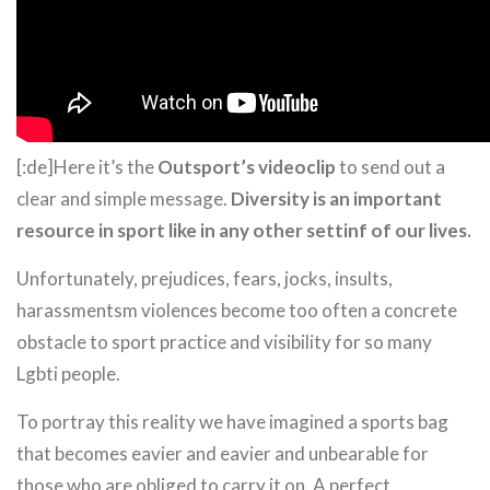
[:de]Here it’s the
Outsport’s videoclip
to send out a
clear and simple message.
Diversity is an important
resource in sport like in any other settinf of our lives.
Unfortunately, prejudices, fears, jocks, insults,
harassmentsm violences become too often a concrete
obstacle to sport practice and visibility for so many
Lgbti people.
To portray this reality we have imagined a sports bag
that becomes eavier and eavier and unbearable for
those who are obliged to carry it on. A perfect