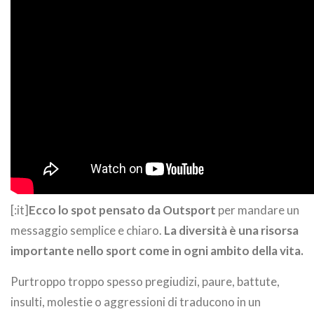
[:it]
Ecco lo spot pensato da Outsport
per mandare un
messaggio semplice e chiaro.
La diversità è una risorsa
importante nello sport come in ogni ambito della vita.
Purtroppo troppo spesso pregiudizi, paure, battute,
insulti, molestie o aggressioni di traducono in un