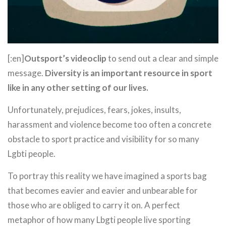
[:en]
Outsport’s videoclip
to send out a clear and simple
message.
Diversity is an important resource in sport
like in any other setting of our lives.
Unfortunately, prejudices, fears, jokes, insults,
harassment and violence become too often a concrete
obstacle to sport practice and visibility for so many
Lgbti people.
To portray this reality we have imagined a sports bag
that becomes eavier and eavier and unbearable for
those who are obliged to carry it on. A perfect
metaphor of how many Lbgti people live sporting