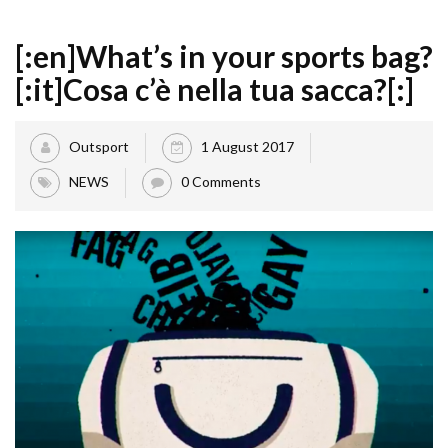
[:en]What’s in your sports bag?
[:it]Cosa c’è nella tua sacca?[:]
Outsport
1 August 2017
NEWS
0 Comments