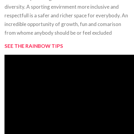
diversity. A sporting envirnment more inclusive and
respectfull is a safer and richer space for everybody. An
incredible opportunity of growth, fun and comarison
from whome anybody should be or feel excluded
SEE THE RAINBOW TIPS