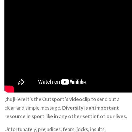
[:hu]Here it’s the
Outsport’s videoclip
to send out a
clear and simple message.
Diversity is an important
resource in sport like in any other settinf of our lives.
Unfortunately, prejudices, fears, jocks, insults,