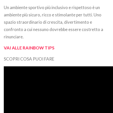
Un ambiente sportivo più inclusivo e rispettoso è un
ambiente più sicuro, ricco e stimolante per tutti. Uno
spazio straordinario di crescita, divertimento e
confronto a cui nessuno dovrebbe essere costretto a
rinunciare.
VAI ALLE RAINBOW TIPS
SCOPRI COSA PUOI FARE