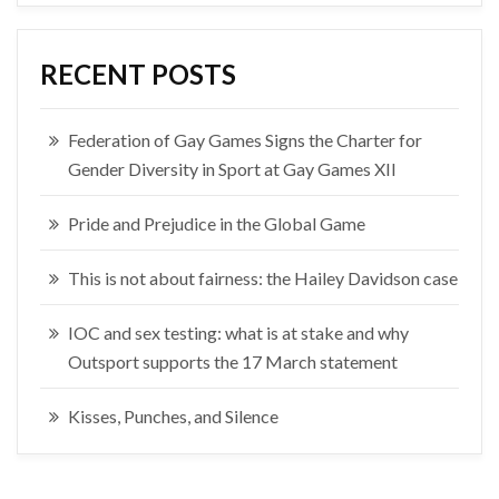
RECENT POSTS
Federation of Gay Games Signs the Charter for
Gender Diversity in Sport at Gay Games XII
Pride and Prejudice in the Global Game
This is not about fairness: the Hailey Davidson case
IOC and sex testing: what is at stake and why
Outsport supports the 17 March statement
Kisses, Punches, and Silence