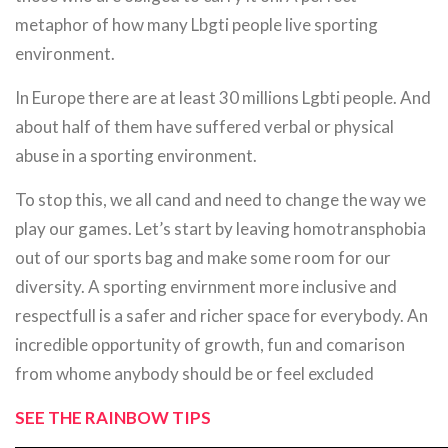
metaphor of how many Lbgti people live sporting
environment.
In Europe there are at least 30 millions Lgbti people. And
about half of them have suffered verbal or physical
abuse in a sporting environment.
To stop this, we all cand and need to change the way we
play our games. Let’s start by leaving homotransphobia
out of our sports bag and make some room for our
diversity. A sporting envirnment more inclusive and
respectfull is a safer and richer space for everybody. An
incredible opportunity of growth, fun and comarison
from whome anybody should be or feel excluded
SEE THE RAINBOW TIPS