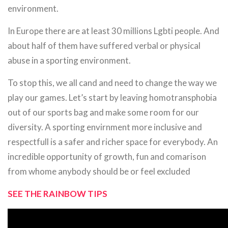
environment.
In Europe there are at least 30 millions Lgbti people. And
about half of them have suffered verbal or physical
abuse in a sporting environment.
To stop this, we all cand and need to change the way we
play our games. Let’s start by leaving homotransphobia
out of our sports bag and make some room for our
diversity. A sporting envirnment more inclusive and
respectfull is a safer and richer space for everybody. An
incredible opportunity of growth, fun and comarison
from whome anybody should be or feel excluded
SEE THE RAINBOW TIPS