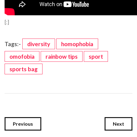
[:]
Tags:-
diversity
homophobia
omofobia
rainbow tips
sport
sports bag
Previous
Next