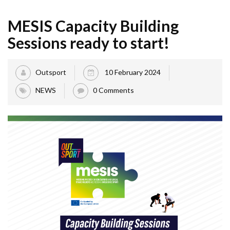
MESIS Capacity Building
Sessions ready to start!
Outsport
10 February 2024
NEWS
0 Comments