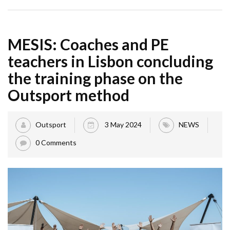
MESIS: Coaches and PE
teachers in Lisbon concluding
the training phase on the
Outsport method
Outsport
3 May 2024
NEWS
0 Comments