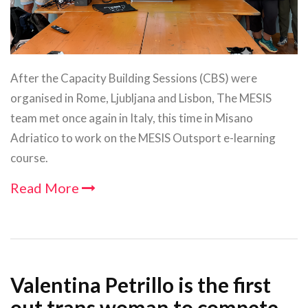
After the Capacity Building Sessions (CBS) were
organised in Rome, Ljubljana and Lisbon, The MESIS
team met once again in Italy, this time in Misano
Adriatico to work on the MESIS Outsport e-learning
course.
Read More
Valentina Petrillo is the first
out trans woman to compete