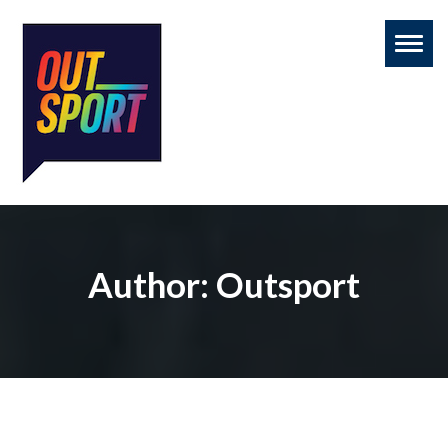
Toggl
naviga
Author:
Outsport