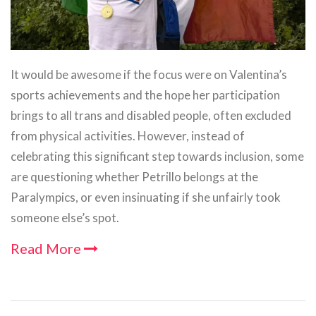
It would be awesome if the focus were on Valentina’s
sports achievements and the hope her participation
brings to all trans and disabled people, often excluded
from physical activities. However, instead of
celebrating this significant step towards inclusion, some
are questioning whether Petrillo belongs at the
Paralympics, or even insinuating if she unfairly took
someone else’s spot.
Read More