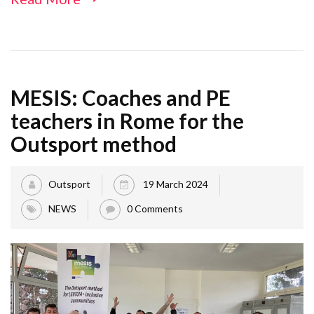
MESIS: Coaches and PE
teachers in Rome for the
Outsport method
Outsport
19 March 2024
NEWS
0 Comments