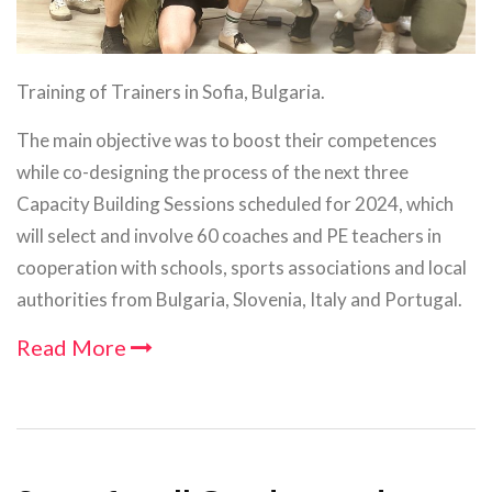
Training of Trainers in Sofia, Bulgaria.
The main objective was to boost their competences
while co-designing the process of the next three
Capacity Building Sessions scheduled for 2024, which
will select and involve 60 coaches and PE teachers in
cooperation with schools, sports associations and local
authorities from Bulgaria, Slovenia, Italy and Portugal.
Read More