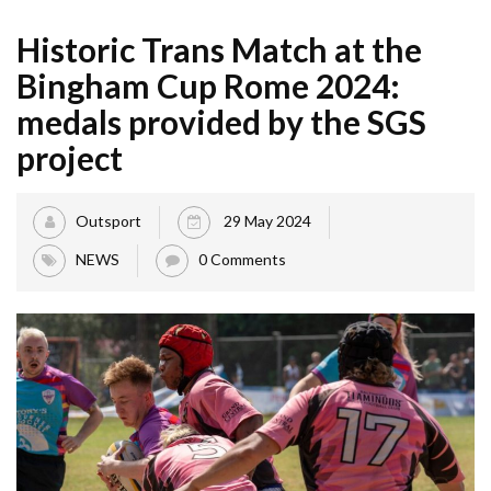
Historic Trans Match at the
Bingham Cup Rome 2024:
medals provided by the SGS
project
Outsport
29 May 2024
NEWS
0 Comments