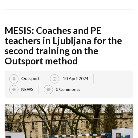
MESIS: Coaches and PE
teachers in Ljubljana for the
second training on the
Outsport method
Outsport
10 April 2024
NEWS
0 Comments