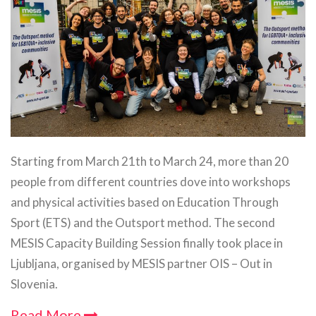
Starting from March 21th to March 24, more than 20
people from different countries dove into workshops
and physical activities based on Education Through
Sport (ETS) and the Outsport method. The second
MESIS Capacity Building Session finally took place in
Ljubljana, organised by MESIS partner OIS – Out in
Slovenia.
Read More