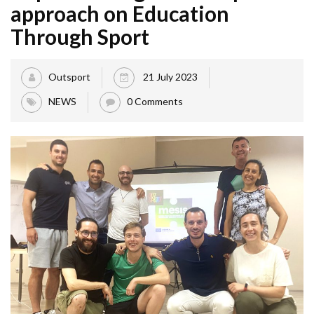
approach on Education
Through Sport
Outsport
21 July 2023
NEWS
0 Comments