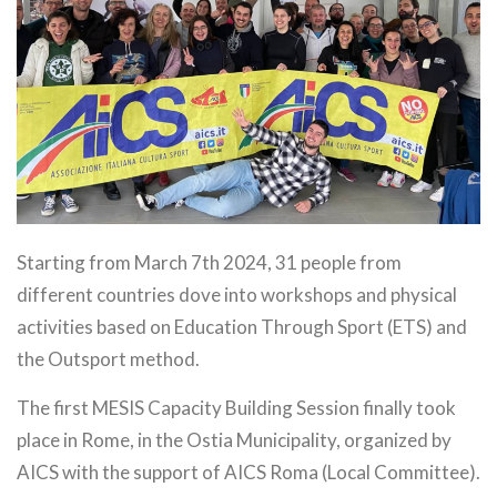
Starting from March 7th 2024, 31 people from
different countries dove into workshops and physical
activities based on Education Through Sport (ETS) and
the Outsport method.
The first MESIS Capacity Building Session finally took
place in Rome, in the Ostia Municipality, organized by
AICS with the support of AICS Roma (Local Committee).