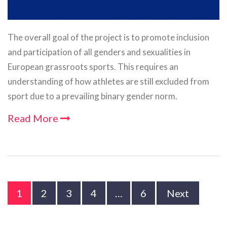
The overall goal of the project is to promote inclusion
and participation of all genders and sexualities in
European grassroots sports. This requires an
understanding of how athletes are still excluded from
sport due to a prevailing binary gender norm.
Read More
1
2
3
4
…
6
Next