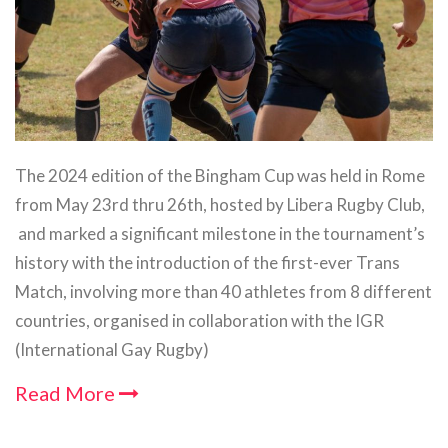
The 2024 edition of the Bingham Cup was held in Rome
from May 23rd thru 26th, hosted by Libera Rugby Club,
and marked a significant milestone in the tournament’s
history with the introduction of the first-ever Trans
Match, involving more than 40 athletes from 8 different
countries, organised in collaboration with the IGR
(International Gay Rugby)
Read More