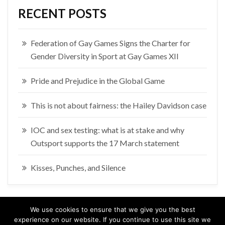
RECENT POSTS
Federation of Gay Games Signs the Charter for
Gender Diversity in Sport at Gay Games XII
Pride and Prejudice in the Global Game
This is not about fairness: the Hailey Davidson case
IOC and sex testing: what is at stake and why
Outsport supports the 17 March statement
Kisses, Punches, and Silence
We use cookies to ensure that we give you the best
experience on our website. If you continue to use this site we