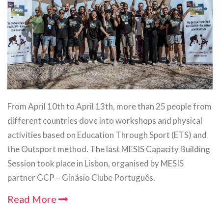
From April 10th to April 13th, more than 25 people from
different countries dove into workshops and physical
activities based on Education Through Sport (ETS) and
the Outsport method. The last MESIS Capacity Building
Session took place in Lisbon, organised by MESIS
partner GCP – Ginásio Clube Português.
Read More