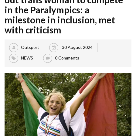
in the Paralympics: a
milestone in inclusion, met
with criticism
Outsport
30 August 2024
NEWS
0 Comments