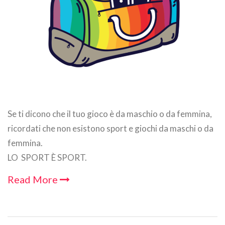
Se ti dicono che il tuo gioco è da maschio o da femmina,
ricordati che non esistono sport e giochi da maschi o da
femmina.
LO SPORT È SPORT.
Read More