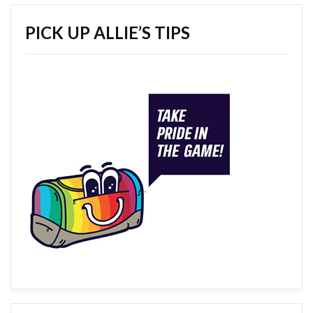
PICK UP ALLIE’S TIPS