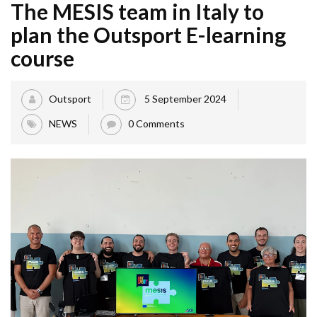
The MESIS team in Italy to
plan the Outsport E-learning
course
Outsport
5 September 2024
NEWS
0 Comments