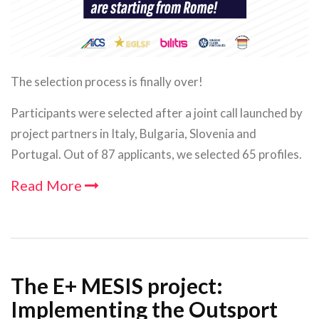
The selection process is finally over!
Participants were selected after a joint call launched by
project partners in Italy, Bulgaria, Slovenia and
Portugal. Out of 87 applicants, we selected 65 profiles.
Read More
The E+ MESIS project:
Implementing the Outsport