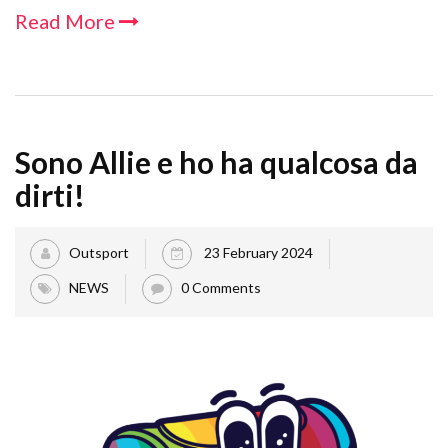
Read More
Sono Allie e ho ha qualcosa da
dirti!
Outsport
23 February 2024
NEWS
0 Comments