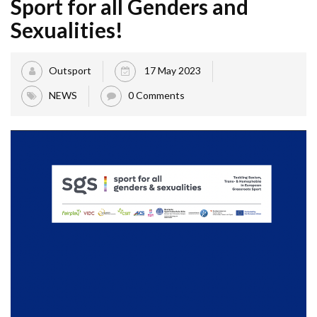
Sport for all Genders and
Sexualities!
Outsport
17 May 2023
NEWS
0 Comments