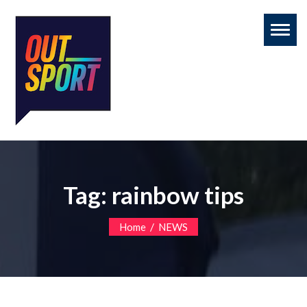
Toggl
naviga
Tag:
rainbow tips
/
Home
NEWS