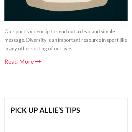
Outsport’s videoclip to send out a clear and simple
message. Diversity is an important resource in sport like
in any other setting of our lives.
Read More
PICK UP ALLIE’S TIPS