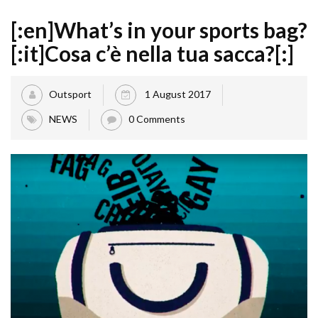
[:en]What’s in your sports bag?
[:it]Cosa c’è nella tua sacca?[:]
Outsport
1 August 2017
NEWS
0 Comments