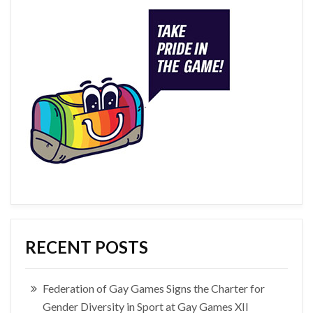
RECENT POSTS
Federation of Gay Games Signs the Charter for
Gender Diversity in Sport at Gay Games XII