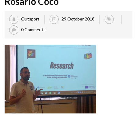
Rosario Coco
Outsport
29 October 2018
0 Comments