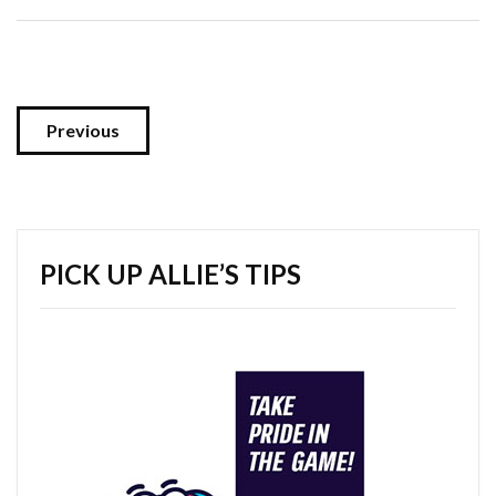
Previous
PICK UP ALLIE’S TIPS