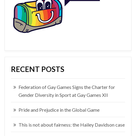
RECENT POSTS
Federation of Gay Games Signs the Charter for
Gender Diversity in Sport at Gay Games XII
Pride and Prejudice in the Global Game
This is not about fairness: the Hailey Davidson case