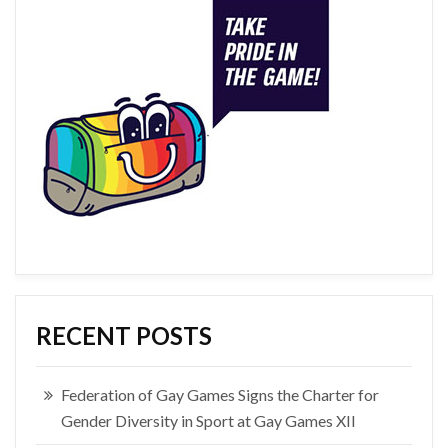
RECENT POSTS
Federation of Gay Games Signs the Charter for
Gender Diversity in Sport at Gay Games XII