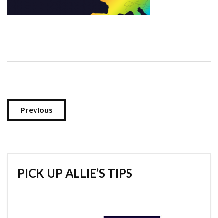
Previous
PICK UP ALLIE’S TIPS