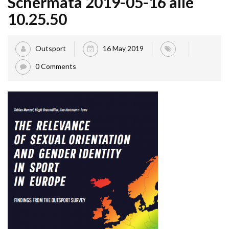
Schermata 2019-05-16 alle
10.25.50
Outsport
16 May 2019
0 Comments