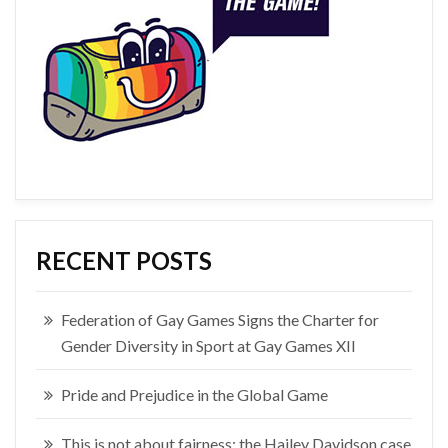
RECENT POSTS
Federation of Gay Games Signs the Charter for
Gender Diversity in Sport at Gay Games XII
Pride and Prejudice in the Global Game
This is not about fairness: the Hailey Davidson case