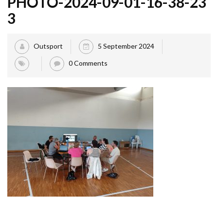
PHOTO-2024-09-01-16-38-23
3
Outsport
5 September 2024
0 Comments