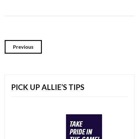
Previous
PICK UP ALLIE’S TIPS