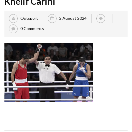
Khelif Carini
Outsport
2 August 2024
0 Comments