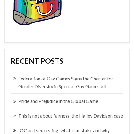
RECENT POSTS
Federation of Gay Games Signs the Charter for
Gender Diversity in Sport at Gay Games XII
Pride and Prejudice in the Global Game
This is not about fairness: the Hailey Davidson case
IOC and sex testing: what is at stake and why