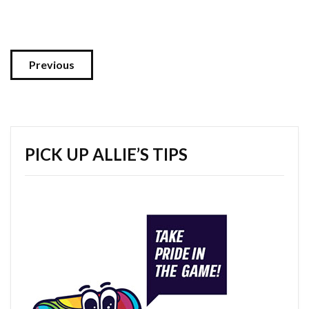
Previous
PICK UP ALLIE’S TIPS