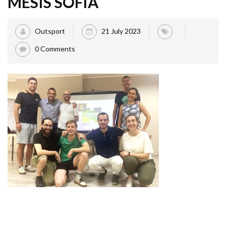
MESIS SOFIA
Outsport
21 July 2023
0 Comments