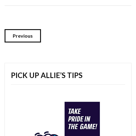
Previous
PICK UP ALLIE’S TIPS