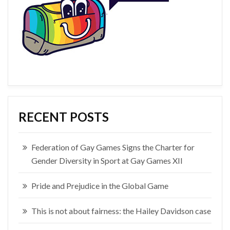
RECENT POSTS
Federation of Gay Games Signs the Charter for
Gender Diversity in Sport at Gay Games XII
Pride and Prejudice in the Global Game
This is not about fairness: the Hailey Davidson case