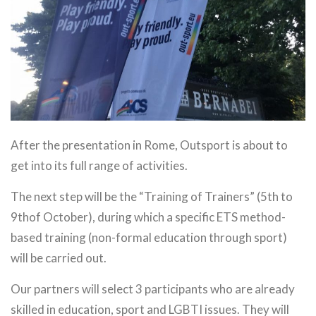
After the presentation in Rome, Outsport is about to
get into its full range of activities.
The next step will be the “Training of Trainers” (5th to
9thof October), during which a specific ETS method-
based training (non-formal education through sport)
will be carried out.
Our partners will select 3 participants who are already
skilled in education, sport and LGBTI issues. They will