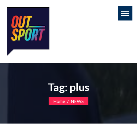
Toggl
naviga
Tag:
plus
/
Home
NEWS