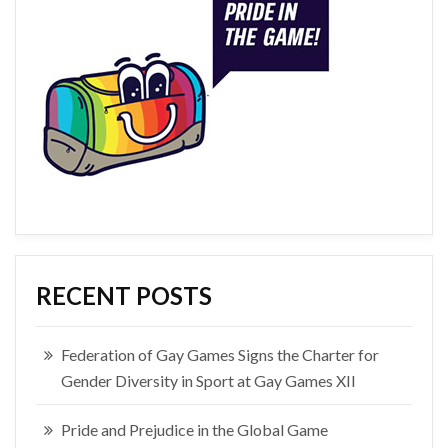
RECENT POSTS
Federation of Gay Games Signs the Charter for
Gender Diversity in Sport at Gay Games XII
Pride and Prejudice in the Global Game