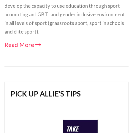
develop the capacity to use education through sport
promoting an LGBTI and gender inclusive environment
in all levels of sport (grassroots sport, sport in schools
and élite sport).
Read More
PICK UP ALLIE’S TIPS