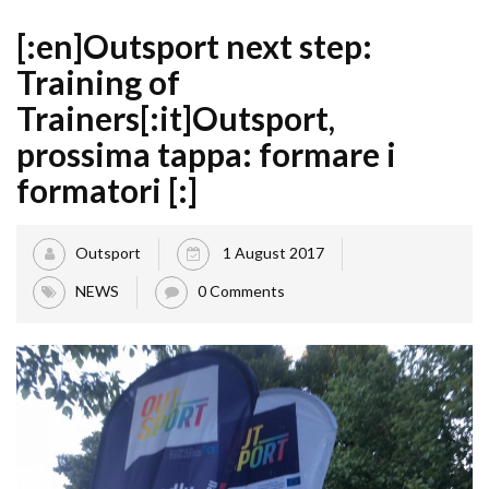
[:en]Outsport next step:
Training of
Trainers[:it]Outsport,
prossima tappa: formare i
formatori [:]
Outsport
1 August 2017
NEWS
0 Comments