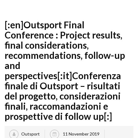
[:en]Outsport Final
Conference : Project results,
final considerations,
recommendations, follow-up
and
perspectives[:it]Conferenza
finale di Outsport – risultati
del progetto, considerazioni
finali, raccomandazioni e
prospettive di follow up[:]
Outsport
11 November 2019