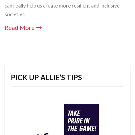
can really help us create more resilient and inclusive
societies.
Read More
PICK UP ALLIE’S TIPS