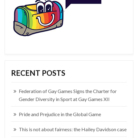
RECENT POSTS
Federation of Gay Games Signs the Charter for
Gender Diversity in Sport at Gay Games XII
Pride and Prejudice in the Global Game
This is not about fairness: the Hailey Davidson case