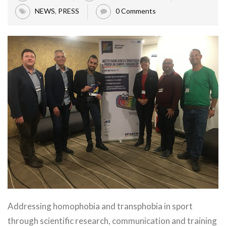
NEWS
,
PRESS
0 Comments
Addressing homophobia and transphobia in sport
through scientific research, communication and training