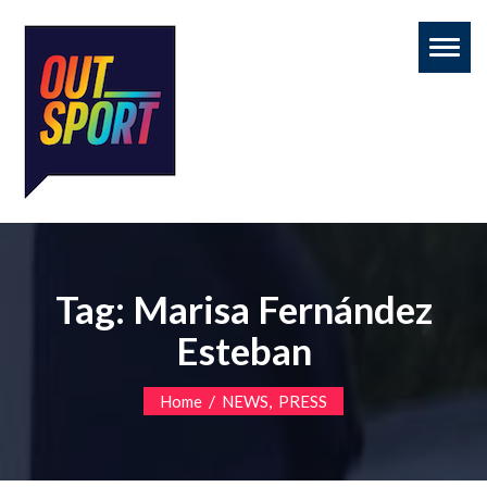
Toggl
naviga
Tag:
Marisa Fernández
Esteban
/
,
Home
NEWS
PRESS