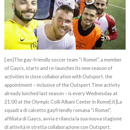
[:en]The gay-friendly soccer team “i Romei”, a member
of Gaycs, starts and re-launches its new season of
activities in close collaboration with Outsport. the
appointment – inclusive of the Outsport Time activity
already lunched last season – is every Wednesday at
21:00 at the Olympic Colli Albani Center in Rome[:it]La
squadra di calcetto gayfriendly romana “i Romei”,
affiliata di Gaycs, avvia e rilancia la sua nuova stagione
di attività in stretta collaborazione con Outsport.