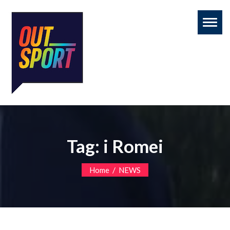
Toggl
naviga
Tag:
i Romei
/
Home
NEWS