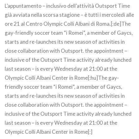
L’appuntamento – inclusivo dell’attività Outsport Time
già avviata nella scorsa stagione – è tutti i mercoledì alle
ore 21 al Centro Olympic Colli Albani di Roma.[:de]The
gay-friendly soccer team “i Romei”, a member of Gaycs,
starts and re-launches its new season of activities in
close collaboration with Outsport. the appointment –
inclusive of the Outsport Time activity already lunched
last season – is every Wednesday at 21:00 at the
Olympic Colli Albani Center in Rome[:hu]The gay-
friendly soccer team “i Romei”, a member of Gaycs,
starts and re-launches its new season of activities in
close collaboration with Outsport. the appointment –
inclusive of the Outsport Time activity already lunched
last season – is every Wednesday at 21:00 at the
Olympic Colli Albani Center in Rome[:]