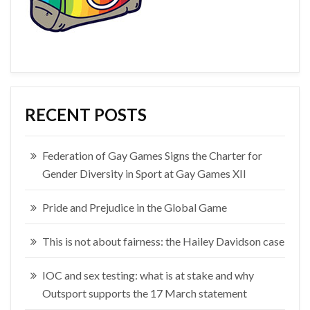
RECENT POSTS
Federation of Gay Games Signs the Charter for
Gender Diversity in Sport at Gay Games XII
Pride and Prejudice in the Global Game
This is not about fairness: the Hailey Davidson case
IOC and sex testing: what is at stake and why
Outsport supports the 17 March statement