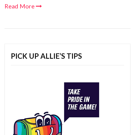
Read More
PICK UP ALLIE’S TIPS