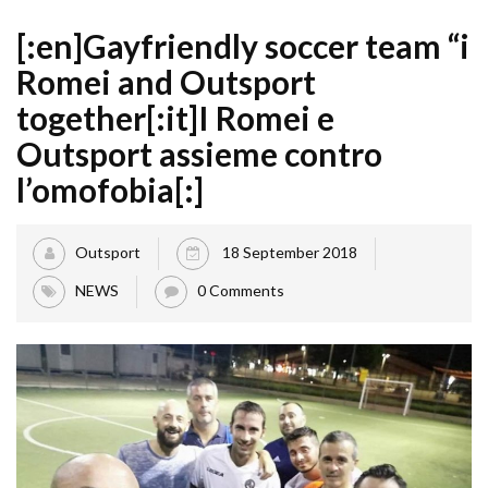
[:en]Gayfriendly soccer team “i
Romei and Outsport
together[:it]I Romei e
Outsport assieme contro
l’omofobia[:]
Outsport
18 September 2018
NEWS
0 Comments