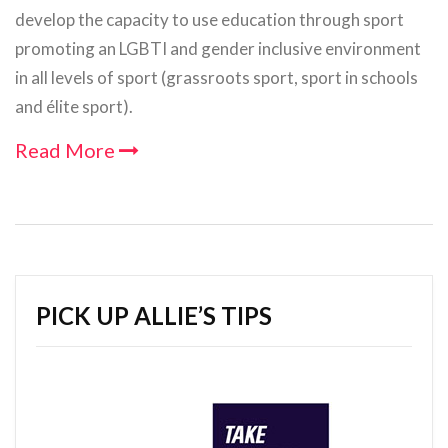
develop the capacity to use education through sport
promoting an LGBTI and gender inclusive environment
in all levels of sport (grassroots sport, sport in schools
and élite sport).
Read More
PICK UP ALLIE’S TIPS