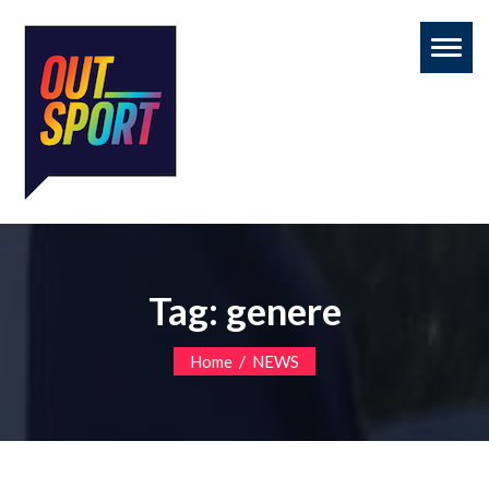
Toggl
naviga
Tag:
genere
/
Home
NEWS