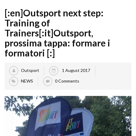
[:en]Outsport next step:
Training of
Trainers[:it]Outsport,
prossima tappa: formare i
formatori [:]
Outsport
1 August 2017
NEWS
0 Comments