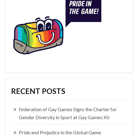
RECENT POSTS
Federation of Gay Games Signs the Charter for
Gender Diversity in Sport at Gay Games XII
Pride and Prejudice in the Global Game