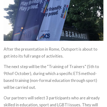
After the presentation in Rome, Outsport is about to
get into its full range of activities.
The next step will be the “Training of Trainers” (5th to
9thof October), during which a specific ETS method-
based training (non-formal education through sport)
will be carried out.
Our partners will select 3 participants who are already
skilled in education, sport and LGBTI issues. They will