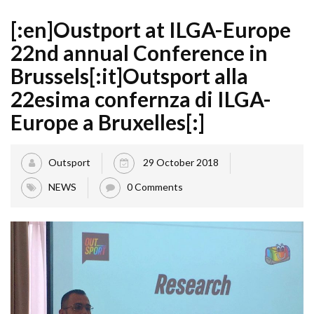
[:en]Oustport at ILGA-Europe
22nd annual Conference in
Brussels[:it]Outsport alla
22esima confernza di ILGA-
Europe a Bruxelles[:]
Outsport
29 October 2018
NEWS
0 Comments