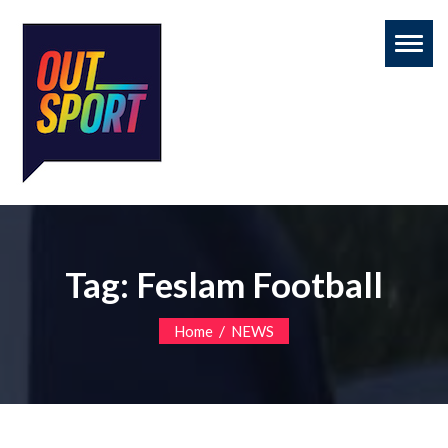
Toggl
naviga
Tag:
Feslam Football
/
Home
NEWS