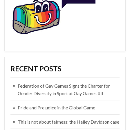
RECENT POSTS
Federation of Gay Games Signs the Charter for
Gender Diversity in Sport at Gay Games XII
Pride and Prejudice in the Global Game
This is not about fairness: the Hailey Davidson case