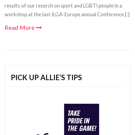
results of our reserch on sport and LGBTI people in a
workshop at the last ILGA-Europe annual Conference.[:]
Read More
PICK UP ALLIE’S TIPS