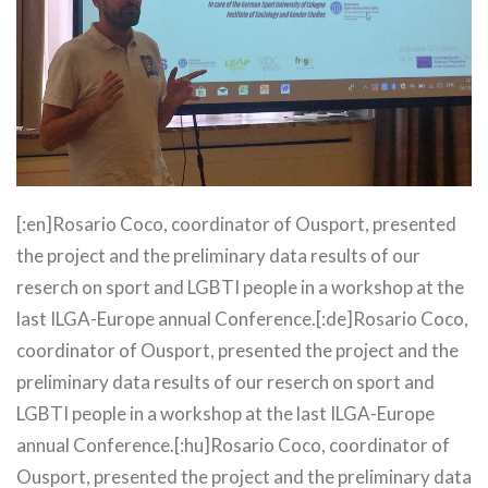
[:en]Rosario Coco, coordinator of Ousport, presented
the project and the preliminary data results of our
reserch on sport and LGBTI people in a workshop at the
last ILGA-Europe annual Conference.[:de]Rosario Coco,
coordinator of Ousport, presented the project and the
preliminary data results of our reserch on sport and
LGBTI people in a workshop at the last ILGA-Europe
annual Conference.[:hu]Rosario Coco, coordinator of
Ousport, presented the project and the preliminary data