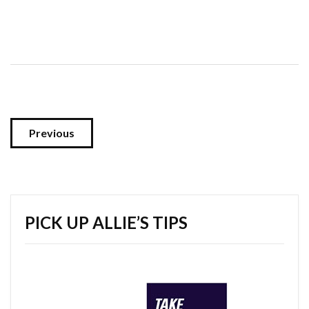
Previous
PICK UP ALLIE’S TIPS