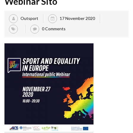
Webinar Sito
Outsport
17 November 2020
0 Comments