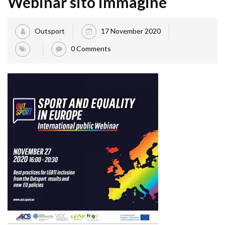
Webinar sito immagine
Outsport
17 November 2020
0 Comments