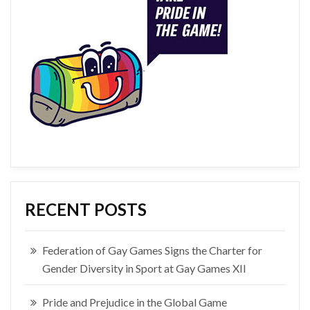
RECENT POSTS
Federation of Gay Games Signs the Charter for
Gender Diversity in Sport at Gay Games XII
Pride and Prejudice in the Global Game