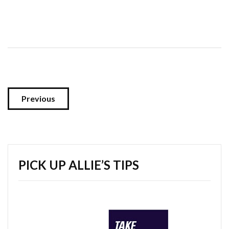
Previous
PICK UP ALLIE’S TIPS