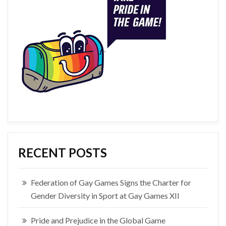
RECENT POSTS
Federation of Gay Games Signs the Charter for
Gender Diversity in Sport at Gay Games XII
Pride and Prejudice in the Global Game