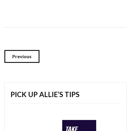
Previous
PICK UP ALLIE’S TIPS