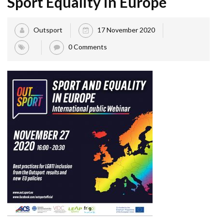
Sport Equality in Europe
Outsport
17 November 2020
0 Comments