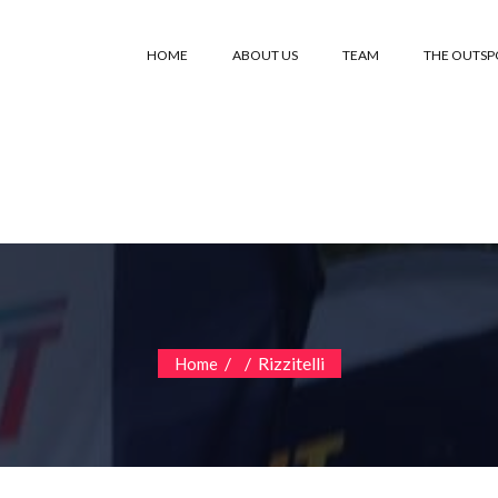
HOME
ABOUT US
TEAM
THE OUTS
/
/
Rizzitelli
Home