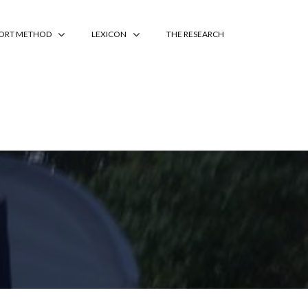
PORT METHOD
LEXICON
THE RESEARCH