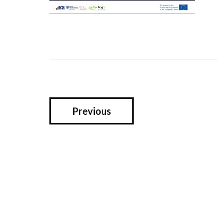
Previous