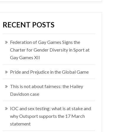
RECENT POSTS
Federation of Gay Games Signs the
Charter for Gender Diversity in Sport at
Gay Games XII
Pride and Prejudice in the Global Game
This is not about fairness: the Hailey
Davidson case
IOC and sex testing: what is at stake and
why Outsport supports the 17 March
statement