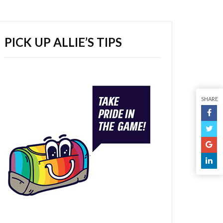
PICK UP ALLIE’S TIPS
SHARE