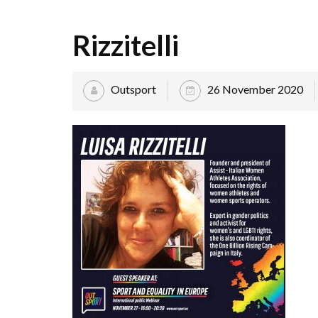
Rizzitelli
Outsport
26 November 2020