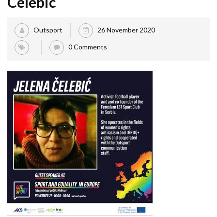
Celebic
Outsport
26 November 2020
0 Comments