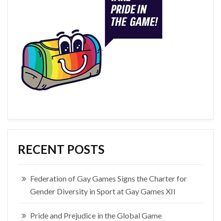
RECENT POSTS
Federation of Gay Games Signs the Charter for
Gender Diversity in Sport at Gay Games XII
Pride and Prejudice in the Global Game