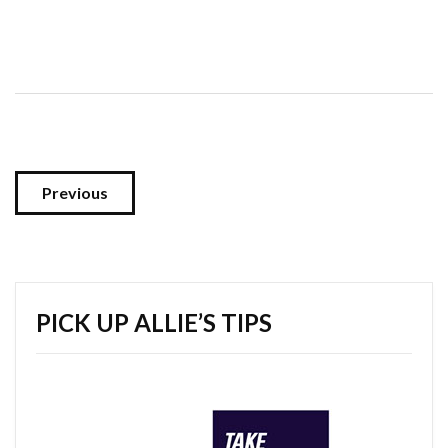
Previous
PICK UP ALLIE’S TIPS