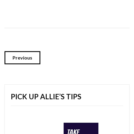
Previous
PICK UP ALLIE’S TIPS