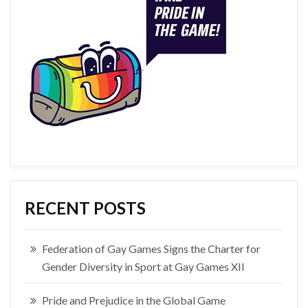
RECENT POSTS
Federation of Gay Games Signs the Charter for
Gender Diversity in Sport at Gay Games XII
Pride and Prejudice in the Global Game