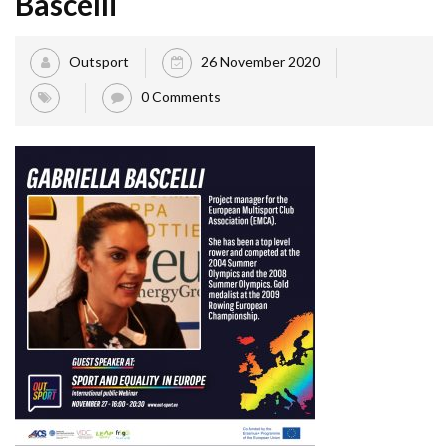
Bascelli
Outsport
26 November 2020
0 Comments