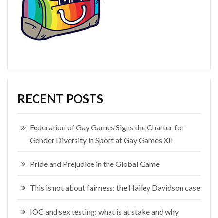
RECENT POSTS
Federation of Gay Games Signs the Charter for
Gender Diversity in Sport at Gay Games XII
Pride and Prejudice in the Global Game
This is not about fairness: the Hailey Davidson case
IOC and sex testing: what is at stake and why