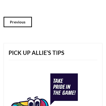
Previous
PICK UP ALLIE’S TIPS