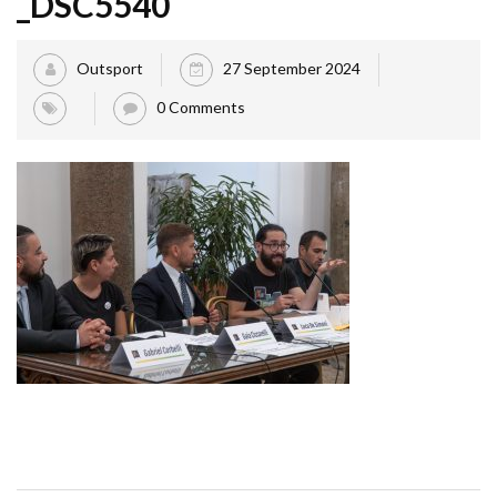
_DSC5540
Outsport
27 September 2024
0 Comments