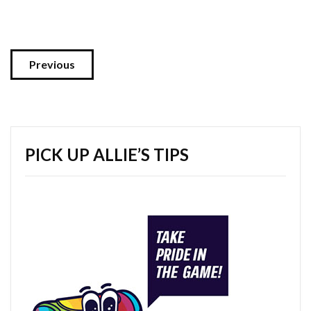
Previous
PICK UP ALLIE’S TIPS