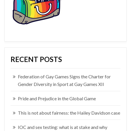
RECENT POSTS
Federation of Gay Games Signs the Charter for
Gender Diversity in Sport at Gay Games XII
Pride and Prejudice in the Global Game
This is not about fairness: the Hailey Davidson case
IOC and sex testing: what is at stake and why