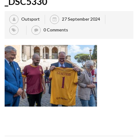
_DSC5330
Outsport
27 September 2024
0 Comments