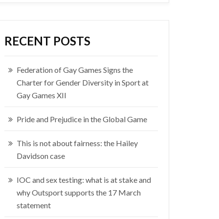
RECENT POSTS
Federation of Gay Games Signs the
Charter for Gender Diversity in Sport at
Gay Games XII
Pride and Prejudice in the Global Game
This is not about fairness: the Hailey
Davidson case
IOC and sex testing: what is at stake and
why Outsport supports the 17 March
statement