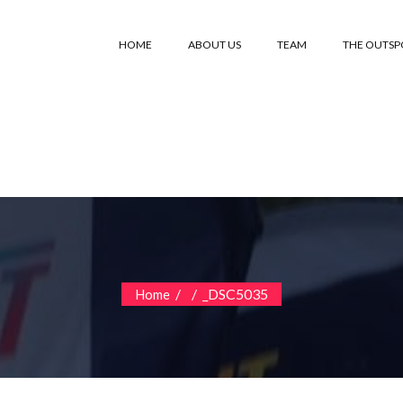
HOME
ABOUT US
TEAM
THE OUTS
/
/
_DSC5035
Home