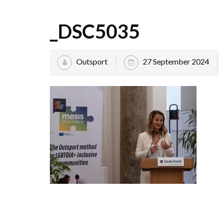
_DSC5035
Outsport
27 September 2024