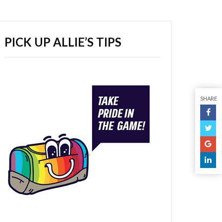
PICK UP ALLIE’S TIPS
SHARE