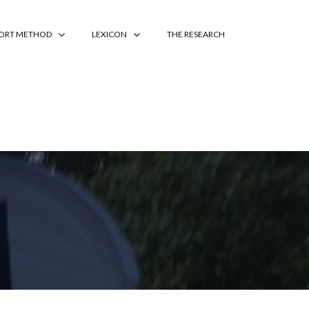
PORT METHOD
LEXICON
THE RESEARCH