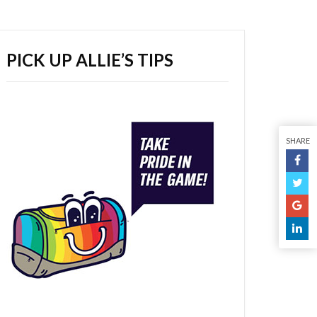
PICK UP ALLIE’S TIPS
SHARE