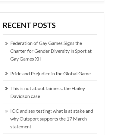
RECENT POSTS
Federation of Gay Games Signs the
Charter for Gender Diversity in Sport at
Gay Games XII
Pride and Prejudice in the Global Game
This is not about fairness: the Hailey
Davidson case
IOC and sex testing: what is at stake and
why Outsport supports the 17 March
statement