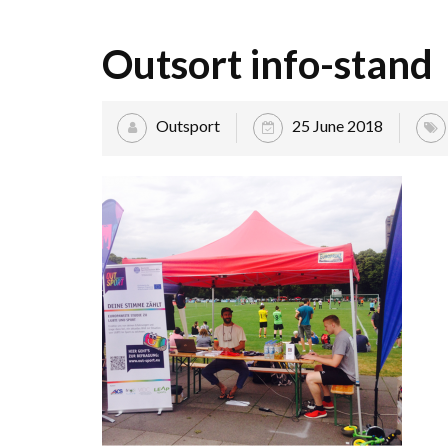
Outsort info-stand
Outsport
25 June 2018