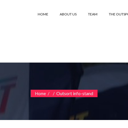
HOME
ABOUT US
TEAM
THE OUTS
/
/
Outsort info-stand
Home