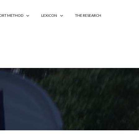
PORT METHOD
LEXICON
THE RESEARCH