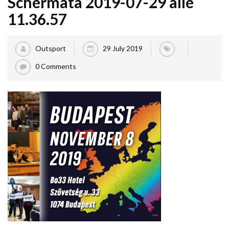
Schermata 2019-07-29 alle
11.36.57
Outsport
29 July 2019
0 Comments