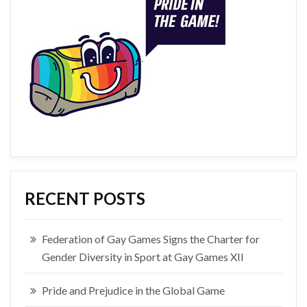
RECENT POSTS
Federation of Gay Games Signs the Charter for
Gender Diversity in Sport at Gay Games XII
Pride and Prejudice in the Global Game