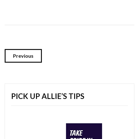
Previous
PICK UP ALLIE’S TIPS