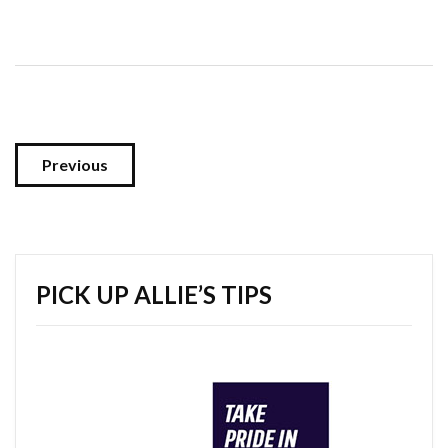
Previous
PICK UP ALLIE’S TIPS