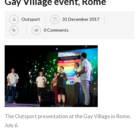
Gay Village event, Rome
Outsport
31 December 2017
0 Comments
The Outsport presentation at the Gay Village in Rome,
July 6.