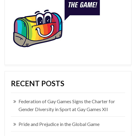
RECENT POSTS
Federation of Gay Games Signs the Charter for
Gender Diversity in Sport at Gay Games XII
Pride and Prejudice in the Global Game