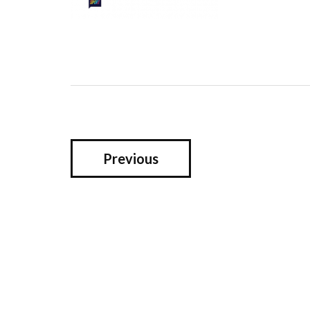
Previous