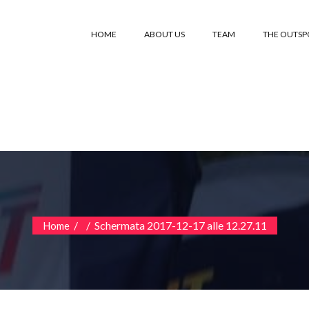
HOME
ABOUT US
TEAM
THE OUTS
/
/
Schermata 2017-12-17 alle 12.27.11
Home