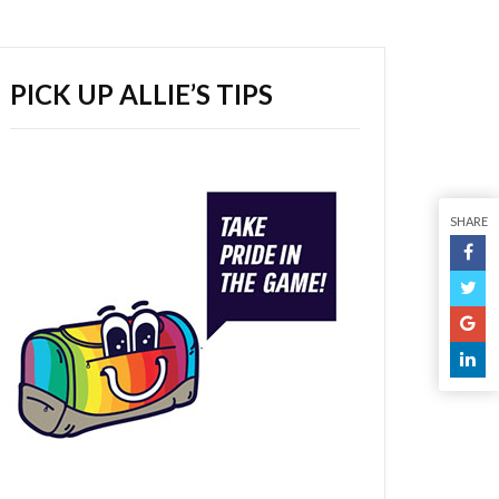
PICK UP ALLIE’S TIPS
SHARE