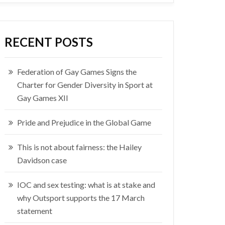
RECENT POSTS
Federation of Gay Games Signs the
Charter for Gender Diversity in Sport at
Gay Games XII
Pride and Prejudice in the Global Game
This is not about fairness: the Hailey
Davidson case
IOC and sex testing: what is at stake and
why Outsport supports the 17 March
statement