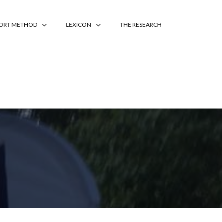
PORT METHOD
LEXICON
THE RESEARCH