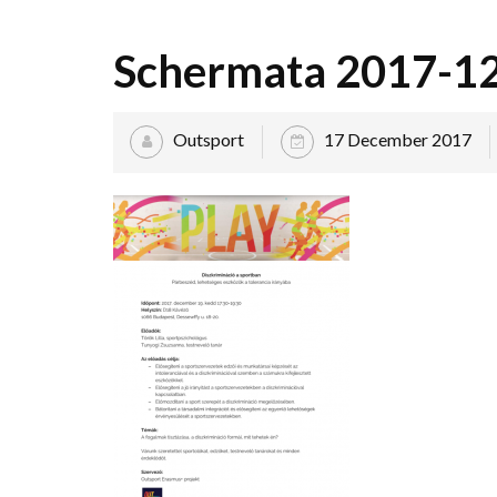
Schermata 2017-12-
Outsport
17 December 2017