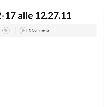
17 alle 12.27.11
0 Comments