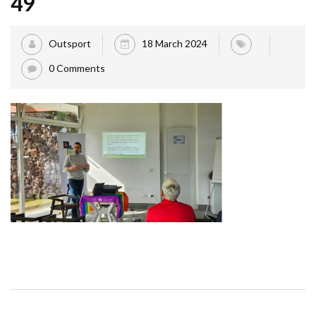
49
Outsport
18 March 2024
0 Comments