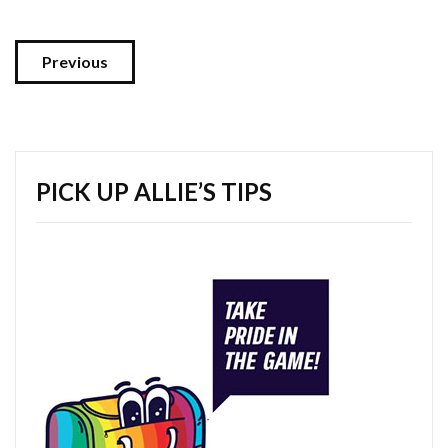
Previous
PICK UP ALLIE’S TIPS