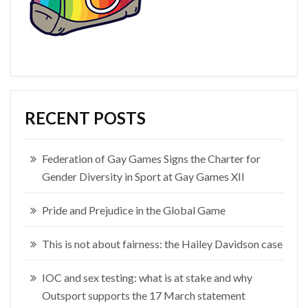
RECENT POSTS
Federation of Gay Games Signs the Charter for
Gender Diversity in Sport at Gay Games XII
Pride and Prejudice in the Global Game
This is not about fairness: the Hailey Davidson case
IOC and sex testing: what is at stake and why
Outsport supports the 17 March statement