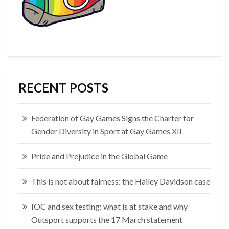
RECENT POSTS
Federation of Gay Games Signs the Charter for
Gender Diversity in Sport at Gay Games XII
Pride and Prejudice in the Global Game
This is not about fairness: the Hailey Davidson case
IOC and sex testing: what is at stake and why
Outsport supports the 17 March statement