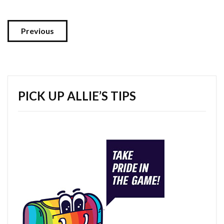
Previous
PICK UP ALLIE’S TIPS