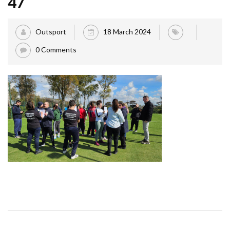
47
Outsport
18 March 2024
0 Comments