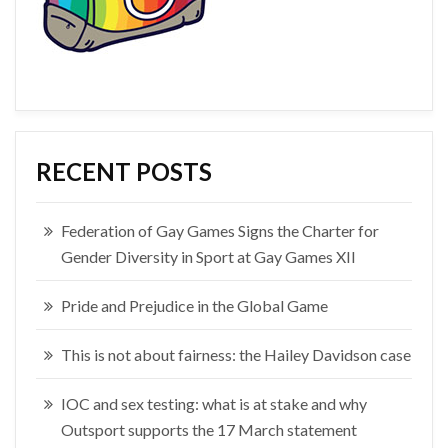
RECENT POSTS
Federation of Gay Games Signs the Charter for
Gender Diversity in Sport at Gay Games XII
Pride and Prejudice in the Global Game
This is not about fairness: the Hailey Davidson case
IOC and sex testing: what is at stake and why
Outsport supports the 17 March statement