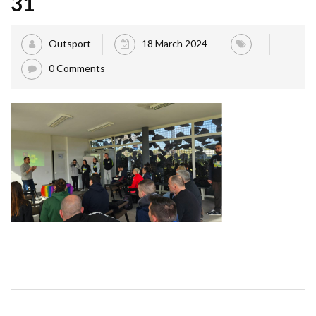
31
Outsport
18 March 2024
0 Comments