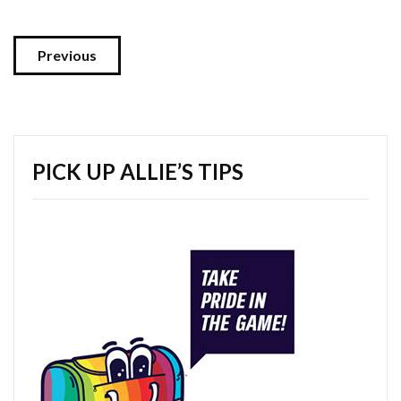
Previous
PICK UP ALLIE’S TIPS