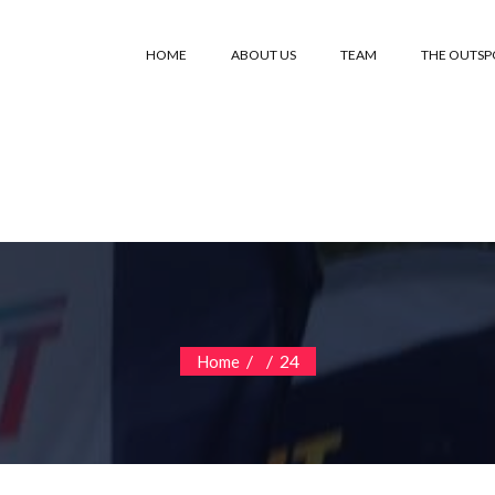
HOME
ABOUT US
TEAM
THE OUTS
/
/
24
Home