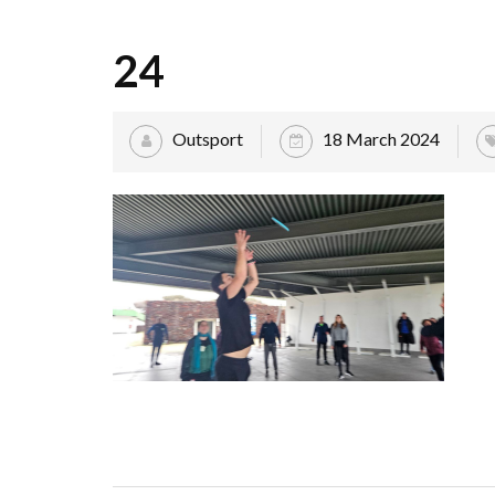
24
Outsport
18 March 2024