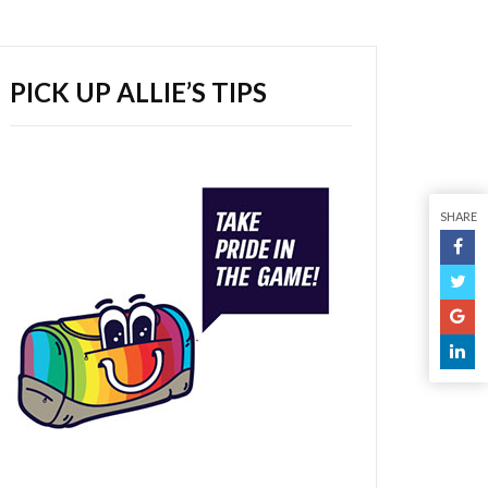
PICK UP ALLIE’S TIPS
SHARE