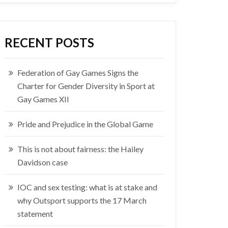
RECENT POSTS
Federation of Gay Games Signs the
Charter for Gender Diversity in Sport at
Gay Games XII
Pride and Prejudice in the Global Game
This is not about fairness: the Hailey
Davidson case
IOC and sex testing: what is at stake and
why Outsport supports the 17 March
statement