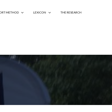
PORT METHOD
LEXICON
THE RESEARCH