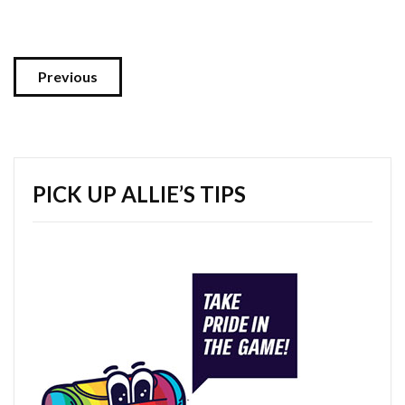
Previous
PICK UP ALLIE’S TIPS