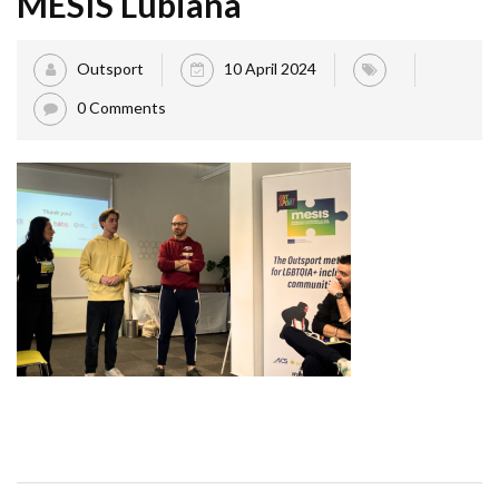
MESIS Lubiana
Outsport
10 April 2024
0 Comments