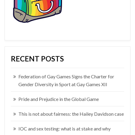
RECENT POSTS
Federation of Gay Games Signs the Charter for
Gender Diversity in Sport at Gay Games XII
Pride and Prejudice in the Global Game
This is not about fairness: the Hailey Davidson case
IOC and sex testing: what is at stake and why