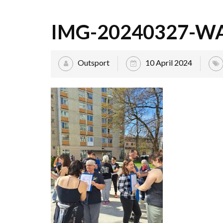
IMG-20240327-W
Outsport
10 April 2024