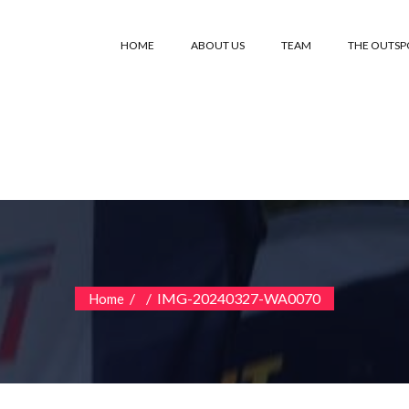
HOME
ABOUT US
TEAM
THE OUTS
/
/
IMG-20240327-WA0070
Home