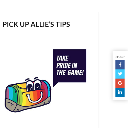
PICK UP ALLIE’S TIPS
SHARE