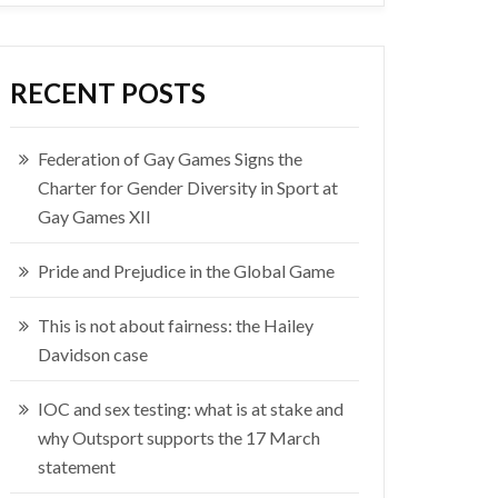
RECENT POSTS
Federation of Gay Games Signs the
Charter for Gender Diversity in Sport at
Gay Games XII
Pride and Prejudice in the Global Game
This is not about fairness: the Hailey
Davidson case
IOC and sex testing: what is at stake and
why Outsport supports the 17 March
statement