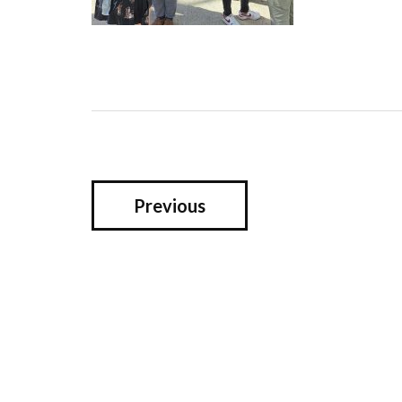
Previous