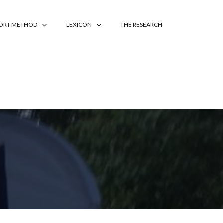
PORT METHOD
LEXICON
THE RESEARCH