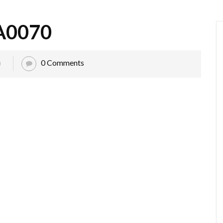
A0070
0 Comments