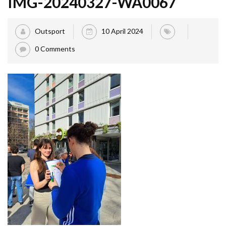
IMG-20240327-WA0067
Outsport
10 April 2024
0 Comments