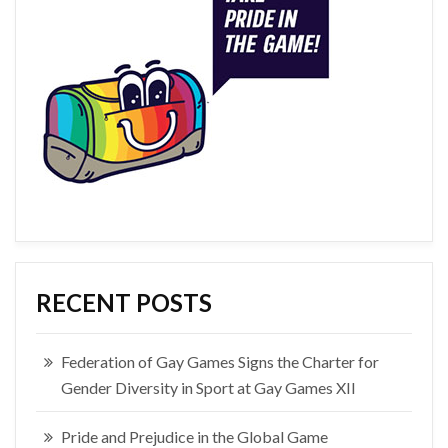
RECENT POSTS
Federation of Gay Games Signs the Charter for
Gender Diversity in Sport at Gay Games XII
Pride and Prejudice in the Global Game