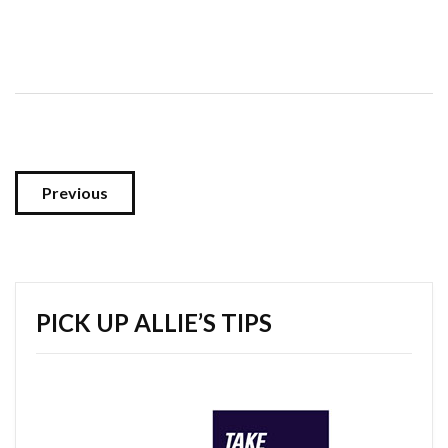
Previous
PICK UP ALLIE’S TIPS