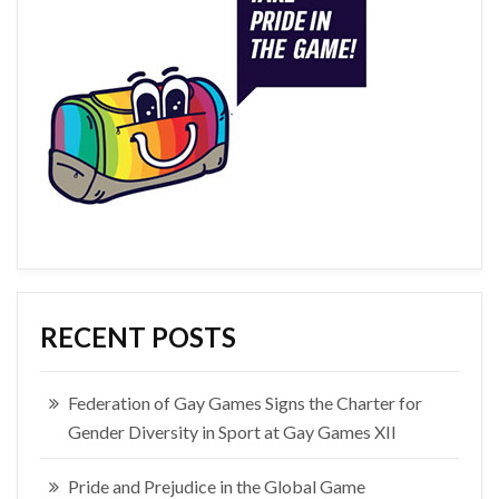
RECENT POSTS
Federation of Gay Games Signs the Charter for
Gender Diversity in Sport at Gay Games XII
Pride and Prejudice in the Global Game