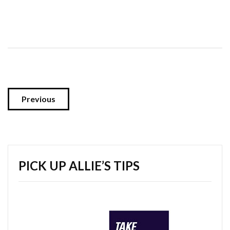
Previous
PICK UP ALLIE’S TIPS