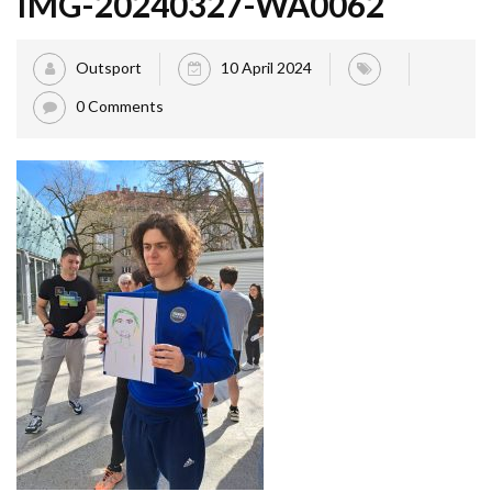
IMG-20240327-WA0062
Outsport
10 April 2024
0 Comments