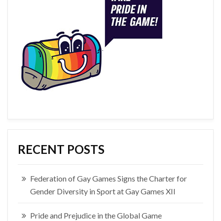
RECENT POSTS
Federation of Gay Games Signs the Charter for
Gender Diversity in Sport at Gay Games XII
Pride and Prejudice in the Global Game