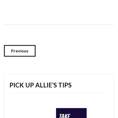
Previous
PICK UP ALLIE’S TIPS