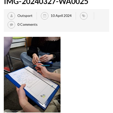
IMG-20240327-WA0025
Outsport
10 April 2024
0 Comments