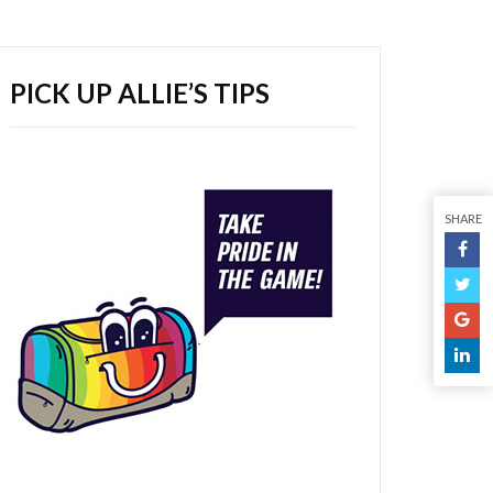
PICK UP ALLIE’S TIPS
SHARE