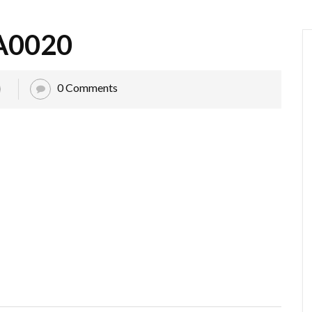
A0020
0 Comments