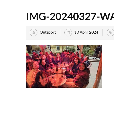
IMG-20240327-W
Outsport
10 April 2024