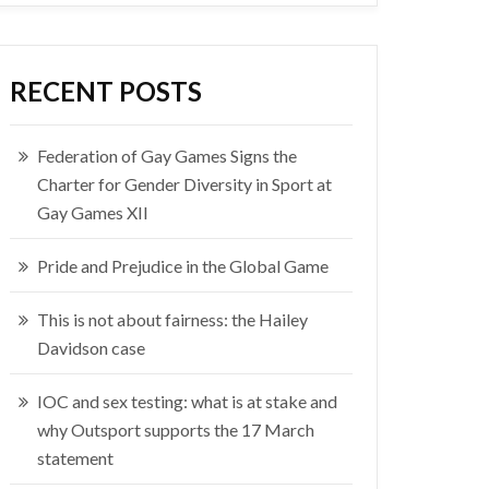
RECENT POSTS
Federation of Gay Games Signs the
Charter for Gender Diversity in Sport at
Gay Games XII
Pride and Prejudice in the Global Game
This is not about fairness: the Hailey
Davidson case
IOC and sex testing: what is at stake and
why Outsport supports the 17 March
statement