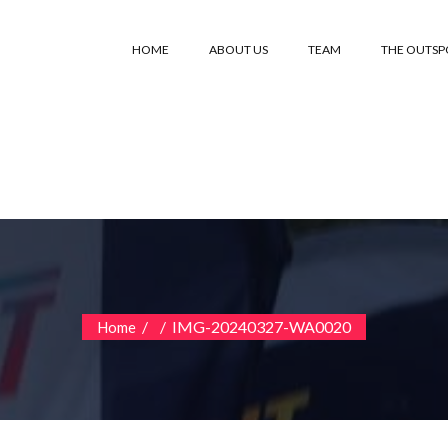
HOME
ABOUT US
TEAM
THE OUTS
/
/
IMG-20240327-WA0020
Home