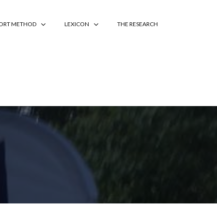
PORT METHOD
LEXICON
THE RESEARCH