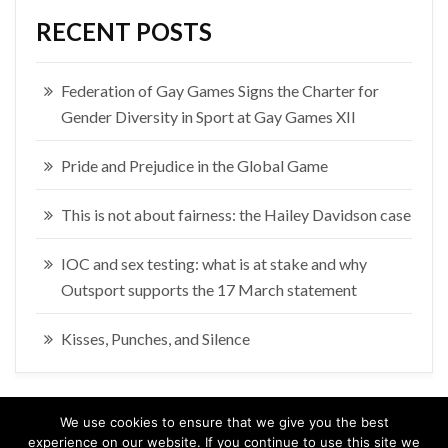
RECENT POSTS
Federation of Gay Games Signs the Charter for
Gender Diversity in Sport at Gay Games XII
Pride and Prejudice in the Global Game
This is not about fairness: the Hailey Davidson case
IOC and sex testing: what is at stake and why
Outsport supports the 17 March statement
Kisses, Punches, and Silence
We use cookies to ensure that we give you the best
experience on our website. If you continue to use this site we