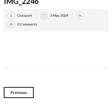
IMG_2246
Outsport
3 May 2024
0 Comments
Previous