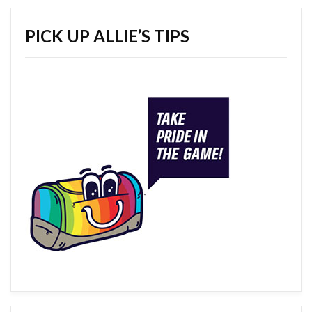
PICK UP ALLIE’S TIPS