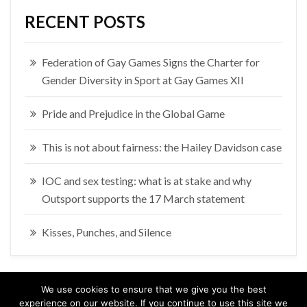
RECENT POSTS
Federation of Gay Games Signs the Charter for
Gender Diversity in Sport at Gay Games XII
Pride and Prejudice in the Global Game
This is not about fairness: the Hailey Davidson case
IOC and sex testing: what is at stake and why
Outsport supports the 17 March statement
Kisses, Punches, and Silence
We use cookies to ensure that we give you the best
experience on our website. If you continue to use this site we