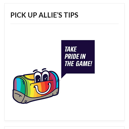
PICK UP ALLIE’S TIPS