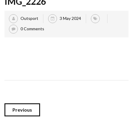
IMG_2226
Outsport
3 May 2024
0 Comments
Previous