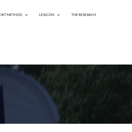
PORT METHOD
LEXICON
THE RESEARCH