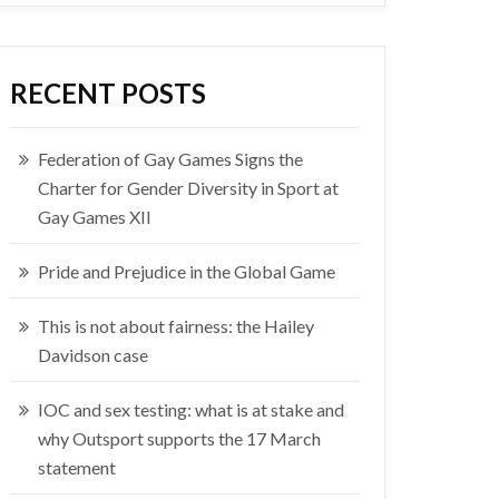
RECENT POSTS
Federation of Gay Games Signs the
Charter for Gender Diversity in Sport at
Gay Games XII
Pride and Prejudice in the Global Game
This is not about fairness: the Hailey
Davidson case
IOC and sex testing: what is at stake and
why Outsport supports the 17 March
statement