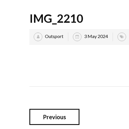
IMG_2210
Outsport
3 May 2024
Previous