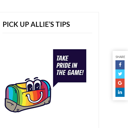
PICK UP ALLIE’S TIPS
SHARE