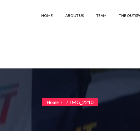
HOME
ABOUT US
TEAM
THE OUTS
/
/
IMG_2210
Home