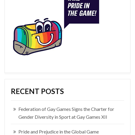
RECENT POSTS
Federation of Gay Games Signs the Charter for
Gender Diversity in Sport at Gay Games XII
Pride and Prejudice in the Global Game