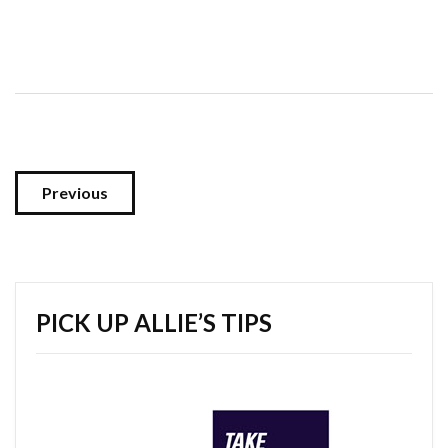
Previous
PICK UP ALLIE’S TIPS