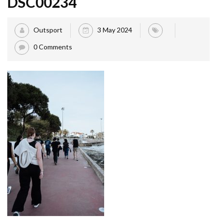
DSC00234
Outsport
3 May 2024
0 Comments