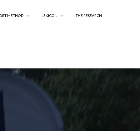
PORT METHOD
LEXICON
THE RESEARCH