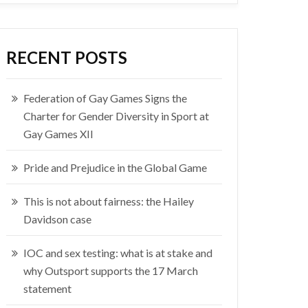
RECENT POSTS
Federation of Gay Games Signs the
Charter for Gender Diversity in Sport at
Gay Games XII
Pride and Prejudice in the Global Game
This is not about fairness: the Hailey
Davidson case
IOC and sex testing: what is at stake and
why Outsport supports the 17 March
statement