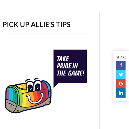
PICK UP ALLIE’S TIPS
SHARE