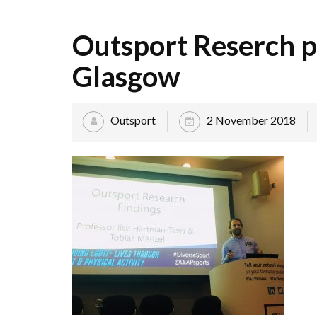
Outsport Reserch p
Glasgow
Outsport
2 November 2018