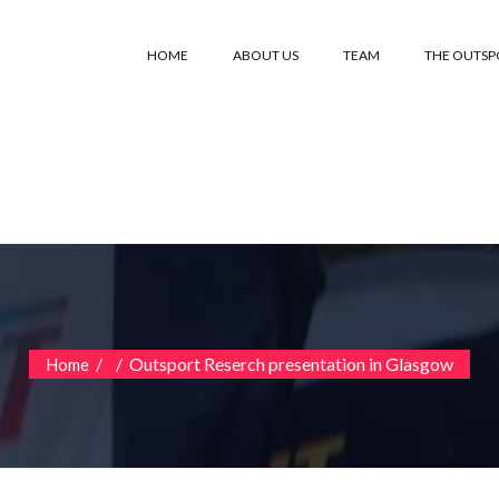
HOME
ABOUT US
TEAM
THE OUTS
/
/
Outsport Reserch presentation in Glasgow
Home