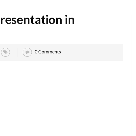
resentation in
0 Comments