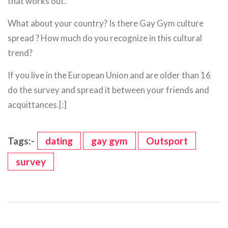
that works out.
What about your country? Is there Gay Gym culture
spread ? How much do you recognize in this cultural
trend?
If you live in the European Union and are older than 16
do the survey and spread it between your friends and
acquittances.[:]
Tags:-
dating
gay gym
Outsport
survey