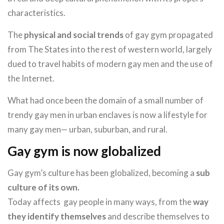
characteristics.
The
physical and social trends
of gay gym propagated
from The States into the rest of western world, largely
dued to travel habits of modern gay men and the use of
the Internet.
What had once been the domain of a small number of
trendy gay men in urban enclaves is now a lifestyle for
many gay men— urban, suburban, and rural.
Gay gym is now globalized
Gay gym’s culture has been globalized, becoming a
sub
culture of its own.
Today affects gay people in many ways, from the
way
they identify themselves
and describe themselves to