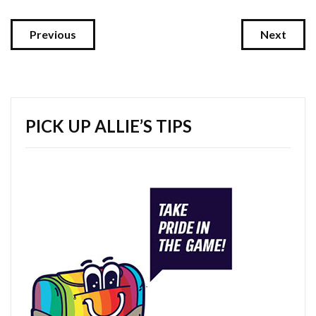
Previous
Next
PICK UP ALLIE’S TIPS