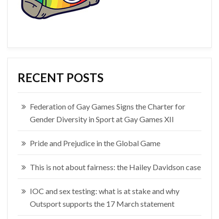
RECENT POSTS
Federation of Gay Games Signs the Charter for
Gender Diversity in Sport at Gay Games XII
Pride and Prejudice in the Global Game
This is not about fairness: the Hailey Davidson case
IOC and sex testing: what is at stake and why
Outsport supports the 17 March statement