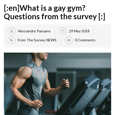
[:en]What is a gay gym?
Questions from the survey [:]
Alessandro Paesano
29 May 2018
From The Survey
,
NEWS
0 Comments