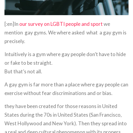
[:en]In
our survey on LGBTI people and sport
we
mention gay gyms. We where asked what a gay gym is
precisely.
Intuitively is a gym where gay people don’t have to hide
or fake to be straight.
But that’s not all.
A gay gym is far more than a place where gay people can
exercise without fear discriminations and or bias.
they have been created for those reasons in United
States during the 70s in United States (San Francisco,
West Hollywood and New York). Then they spread into
a real and deep cultural phenomenon with its propers