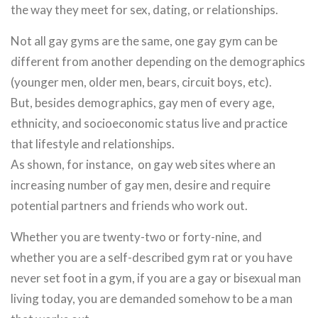
the way they meet for sex, dating, or relationships.
Not all gay gyms are the same, one gay gym can be
different from another depending on the demographics
(younger men, older men, bears, circuit boys, etc).
But, besides demographics, gay men of every age,
ethnicity, and socioeconomic status live and practice
that lifestyle and relationships.
As shown, for instance, on gay web sites where an
increasing number of gay men, desire and require
potential partners and friends who work out.
Whether you are twenty-two or forty-nine, and
whether you are a self-described gym rat or you have
never set foot in a gym, if you are a gay or bisexual man
living today, you are demanded somehow to be a man