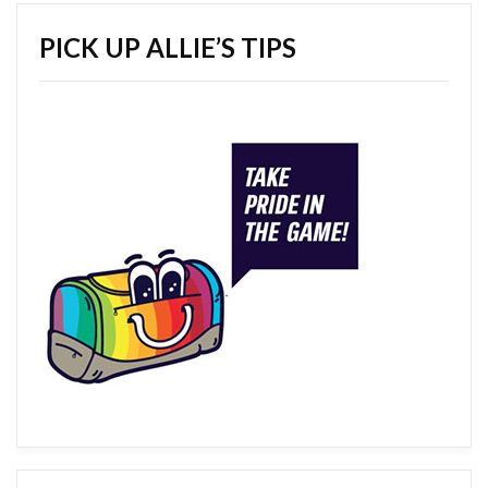
PICK UP ALLIE’S TIPS