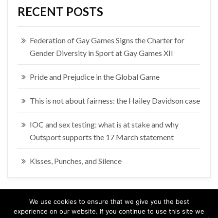
RECENT POSTS
Federation of Gay Games Signs the Charter for
Gender Diversity in Sport at Gay Games XII
Pride and Prejudice in the Global Game
This is not about fairness: the Hailey Davidson case
IOC and sex testing: what is at stake and why
Outsport supports the 17 March statement
Kisses, Punches, and Silence
We use cookies to ensure that we give you the best
experience on our website. If you continue to use this site we