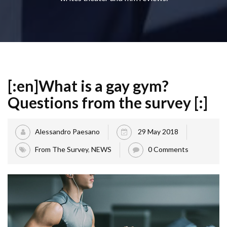
[:en]What is a gay gym?
Questions from the survey [:]
Alessandro Paesano
29 May 2018
From The Survey
,
NEWS
0 Comments