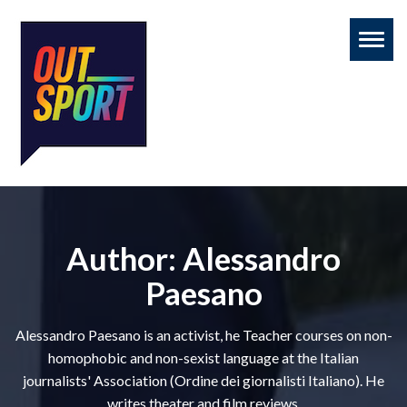
Toggl
naviga
Author:
Alessandro
Paesano
Alessandro Paesano is an activist, he Teacher courses on non-
homophobic and non-sexist language at the Italian
journalists' Association (Ordine dei giornalisti Italiano). He
writes theater and film reviews.