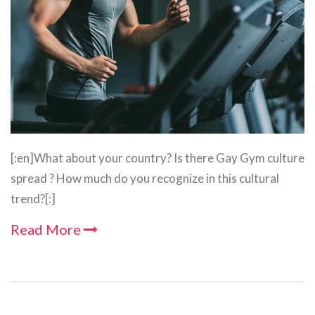
[:en]What about your country? Is there Gay Gym culture
spread ? How much do you recognize in this cultural
trend?[:]
Read More