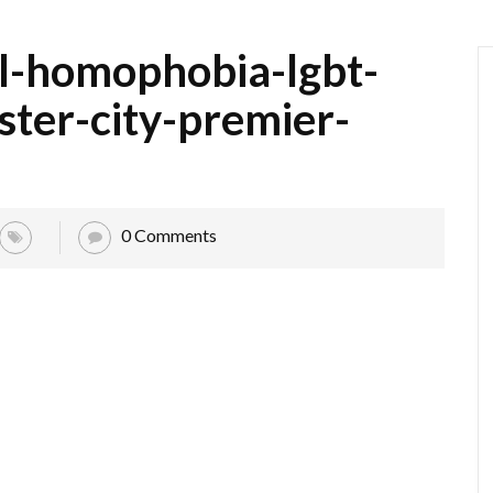
l-homophobia-lgbt-
ter-city-premier-
0 Comments