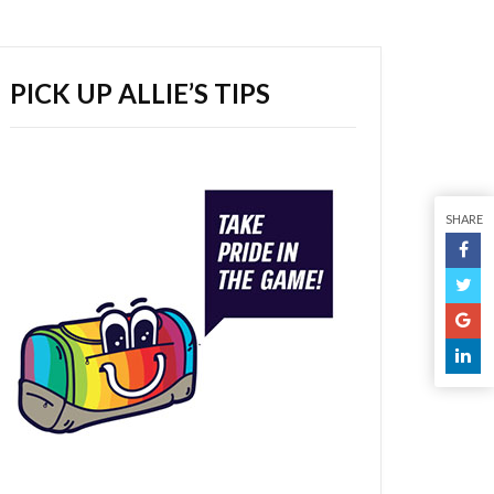
PICK UP ALLIE’S TIPS
SHARE