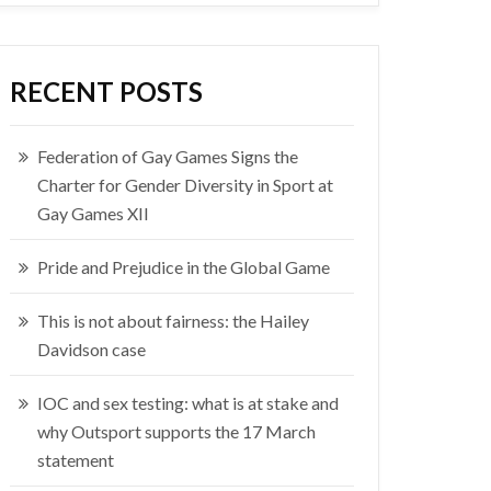
RECENT POSTS
Federation of Gay Games Signs the
Charter for Gender Diversity in Sport at
Gay Games XII
Pride and Prejudice in the Global Game
This is not about fairness: the Hailey
Davidson case
IOC and sex testing: what is at stake and
why Outsport supports the 17 March
statement