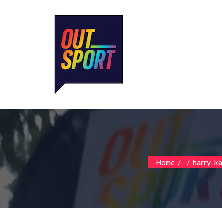
/
/
harry-k
Home