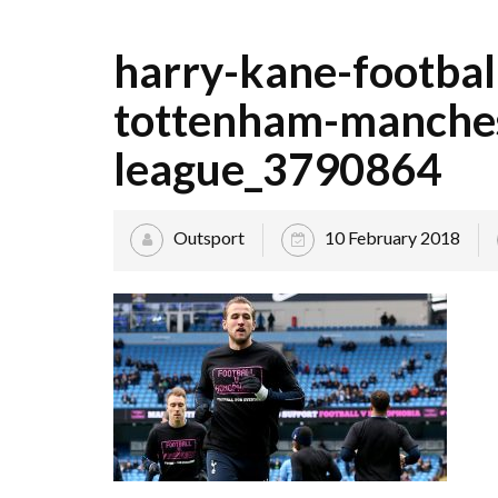
harry-kane-footbal
tottenham-manches
league_3790864
Outsport
10 February 2018