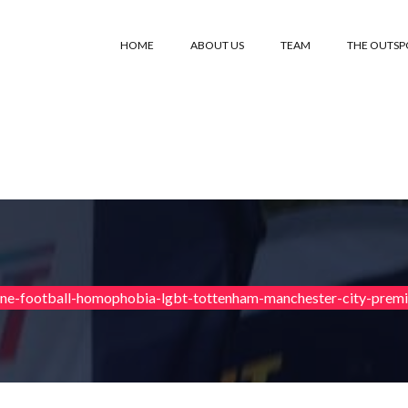
HOME
ABOUT US
TEAM
THE OUTS
ane-football-homophobia-lgbt-tottenham-manchester-city-prem