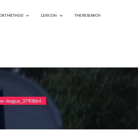
PORT METHOD
LEXICON
THE RESEARCH
ier-league_3790864