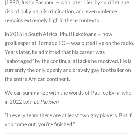
(1990, Justin Fashanu — who later died by suicide), the
risk of bullying, discrimination, and even violence
remains extremely high in these contexts.
In 2015 in South Africa, Phuti Lekoloane — now
goalkeeper at Tornado FC — was outed live on the radio.
Years later, he admitted that his career was
“sabotaged” by the continual attacks he received. He is
currently the only openly and bravely gay footballer on
the entire African continent.
We can summarize with the words of Patrice Evra, who
in 2022 told
Le Parisien
:
“In every team there are at least two gay players. But if
you come out, you’re finished.”