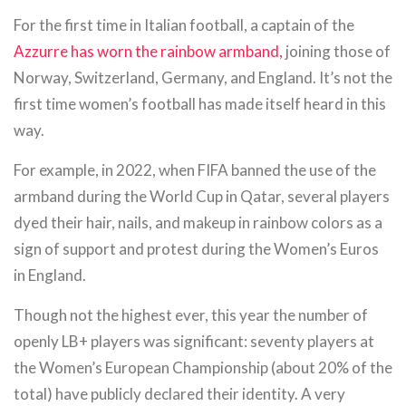
For the first time in Italian football, a captain of the
Azzurre has worn the rainbow armband,
joining those of
Norway, Switzerland, Germany, and England. It’s not the
first time women’s football has made itself heard in this
way.
For example, in 2022, when FIFA banned the use of the
armband during the World Cup in Qatar, several players
dyed their hair, nails, and makeup in rainbow colors as a
sign of support and protest during the Women’s Euros
in England.
Though not the highest ever, this year the number of
openly LB+ players was significant: seventy players at
the Women’s European Championship (about 20% of the
total) have publicly declared their identity. A very