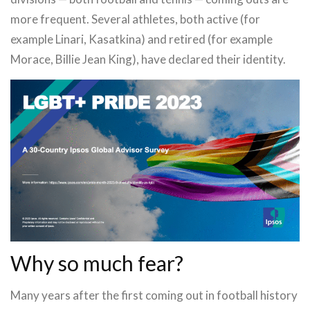
more frequent. Several athletes, both active (for
example Linari, Kasatkina) and retired (for example
Morace, Billie Jean King), have declared their identity.
Why so much fear?
Many years after the first coming out in football history