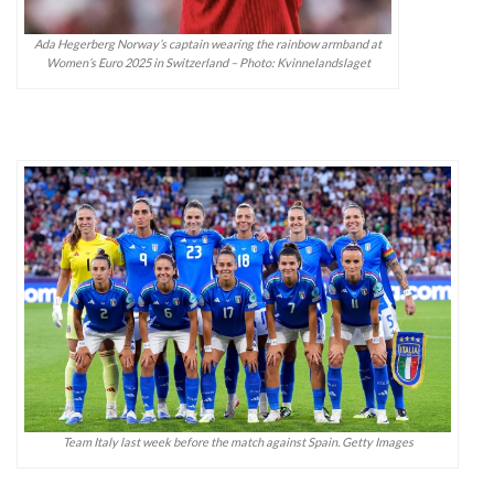
Ada Hegerberg Norway’s captain wearing the rainbow armband at
Women’s Euro 2025 in Switzerland – Photo: Kvinnelandslaget
Team Italy last week before the match against Spain. Getty Images