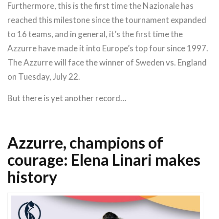
Furthermore, this is the first time the Nazionale has
reached this milestone since the tournament expanded
to 16 teams, and in general, it’s the first time the
Azzurre have made it into Europe’s top four since 1997.
The Azzurre will face the winner of Sweden vs. England
on Tuesday, July 22.
But there is yet another record…
Azzurre, champions of
courage: Elena Linari makes
history