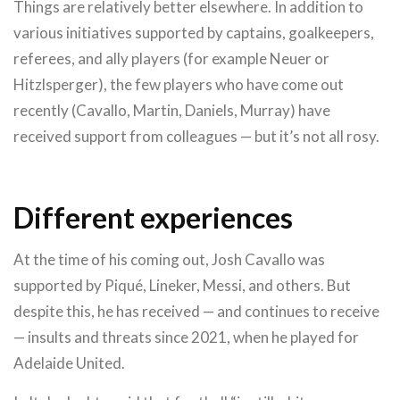
Things are relatively better elsewhere. In addition to
various initiatives supported by captains, goalkeepers,
referees, and ally players (for example Neuer or
Hitzlsperger), the few players who have come out
recently (Cavallo, Martin, Daniels, Murray) have
received support from colleagues — but it’s not all rosy.
Different experiences
At the time of his coming out, Josh Cavallo was
supported by Piqué, Lineker, Messi, and others. But
despite this, he has received — and continues to receive
— insults and threats since 2021, when he played for
Adelaide United.