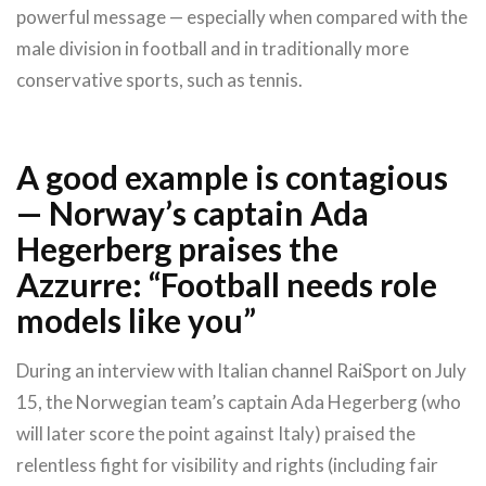
powerful message — especially when compared with the
male division in football and in traditionally more
conservative sports, such as tennis.
A good example is contagious
— Norway’s captain Ada
Hegerberg praises the
Azzurre: “Football needs role
models like you”
During an interview with Italian channel RaiSport on July
15, the Norwegian team’s captain Ada Hegerberg (who
will later score the point against Italy) praised the
relentless fight for visibility and rights (including fair