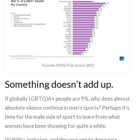
From the IPSOS Pride Survey 2023
Something doesn’t add up.
If globally LGBTQIA+ people are 9%, why does almost
absolute silence continue in men’s sports? Perhaps it’s
time for the male side of sport to learn from what
women have been showing for quite a while.
Visibility, inclusion, and the courage to denounce