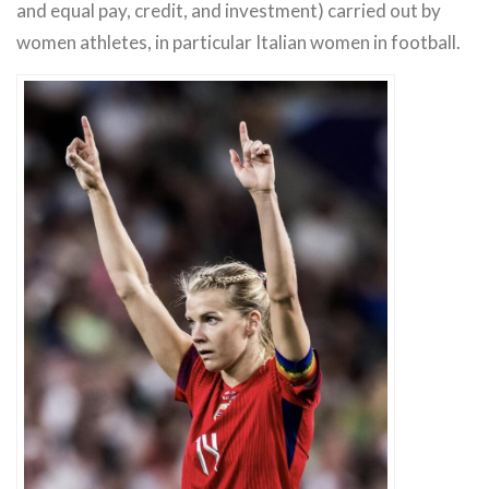
and equal pay, credit, and investment) carried out by
women athletes, in particular Italian women in football.