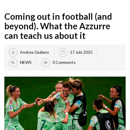
Coming out in football (and
beyond). What the Azzurre
can teach us about it
Andrea Giuliano
17 July 2025
NEWS
0 Comments