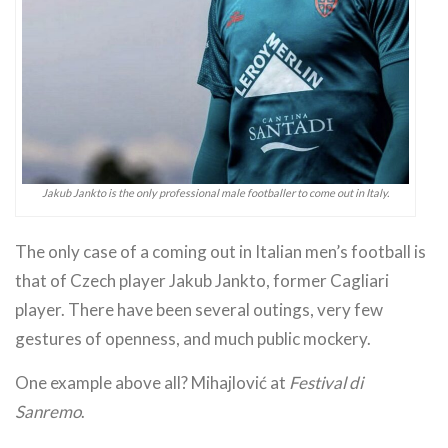
Jakub Jankto is the only professional male footballer to come out in Italy.
The only case of a coming out in Italian men’s football is
that of Czech player Jakub Jankto, former Cagliari
player. There have been several outings, very few
gestures of openness, and much public mockery.
One example above all? Mihajlović at
Festival di
Sanremo
.