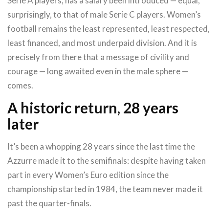
Serie A players, has a salary been introduced — equal,
surprisingly, to that of male Serie C players. Women’s
football remains the least represented, least respected,
least financed, and most underpaid division. And it is
precisely from there that a message of civility and
courage — long awaited even in the male sphere —
comes.
A historic return, 28 years
later
It’s been a whopping 28 years since the last time the
Azzurre made it to the semifinals: despite having taken
part in every Women’s Euro edition since the
championship started in 1984, the team never made it
past the quarter-finals.