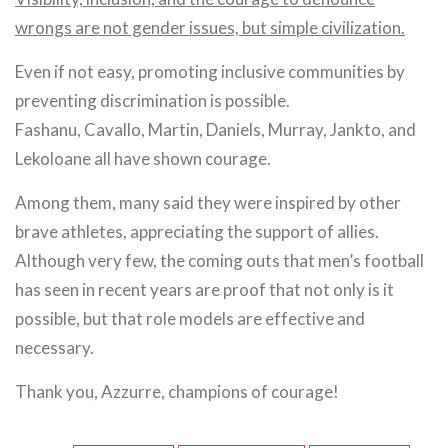
wrongs are not gender issues, but simple civilization.
Even if not easy, promoting inclusive communities by
preventing discrimination is possible.
Fashanu, Cavallo, Martin, Daniels, Murray, Jankto, and
Lekoloane all have shown courage.
Among them, many said they were inspired by other
brave athletes, appreciating the support of allies.
Although very few, the coming outs that men’s football
has seen in recent years are proof that not only is it
possible, but that role models are effective and
necessary.
Thank you, Azzurre, champions of courage!