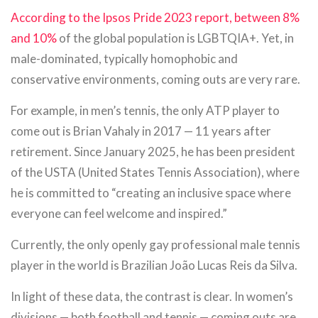
According to the Ipsos Pride 2023 report, between 8%
and 10%
of the global population is LGBTQIA+. Yet, in
male-dominated, typically homophobic and
conservative environments, coming outs are very rare.
For example, in men’s tennis, the only ATP player to
come out is Brian Vahaly in 2017 — 11 years after
retirement. Since January 2025, he has been president
of the USTA (United States Tennis Association), where
he is committed to “creating an inclusive space where
everyone can feel welcome and inspired.”
Currently, the only openly gay professional male tennis
player in the world is Brazilian João Lucas Reis da Silva.
In light of these data, the contrast is clear. In women’s
divisions — both football and tennis — coming outs are