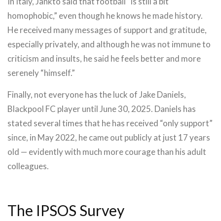
In Italy, Jankto said that football “is still a bit
homophobic,” even though he knows he made history.
He received many messages of support and gratitude,
especially privately, and although he was not immune to
criticism and insults, he said he feels better and more
serenely “himself.”
Finally, not everyone has the luck of Jake Daniels,
Blackpool FC player until June 30, 2025. Daniels has
stated several times that he has received “only support”
since, in May 2022, he came out publicly at just 17 years
old — evidently with much more courage than his adult
colleagues.
The IPSOS Survey