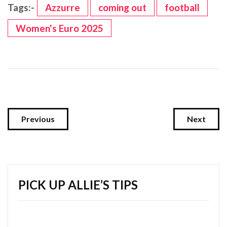
Tags:-
Azzurre
coming out
football
Women's Euro 2025
Previous
Next
PICK UP ALLIE’S TIPS