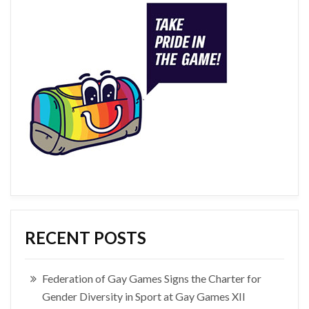
RECENT POSTS
Federation of Gay Games Signs the Charter for
Gender Diversity in Sport at Gay Games XII