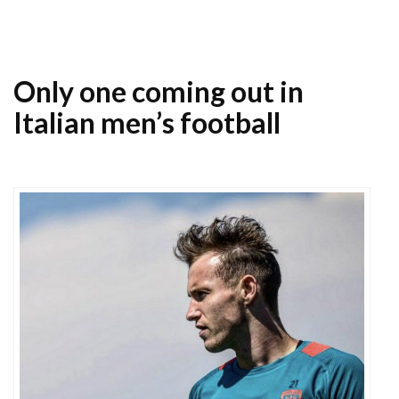
Only one coming out in
Italian men’s football