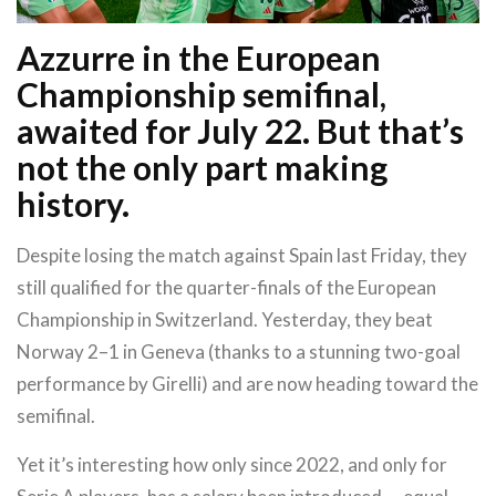
Azzurre in the European
Championship semifinal,
awaited for July 22. But that’s
not the only part making
history.
Despite losing the match against Spain last Friday, they
still qualified for the quarter-finals of the European
Championship in Switzerland. Yesterday, they beat
Norway 2–1 in Geneva (thanks to a stunning two-goal
performance by Girelli) and are now heading toward the
semifinal.
Yet it’s interesting how only since 2022, and only for