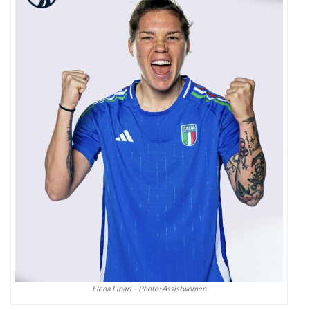
Elena Linari – Photo: Assistwomen