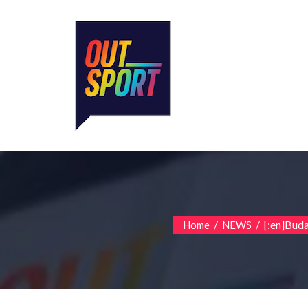
/
/
[:en]Budap
Home
NEWS