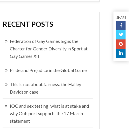
SHARE
RECENT POSTS
Federation of Gay Games Signs the
Charter for Gender Diversity in Sport at
Gay Games XII
Pride and Prejudice in the Global Game
This is not about fairness: the Hailey
Davidson case
IOC and sex testing: what is at stake and
why Outsport supports the 17 March
statement