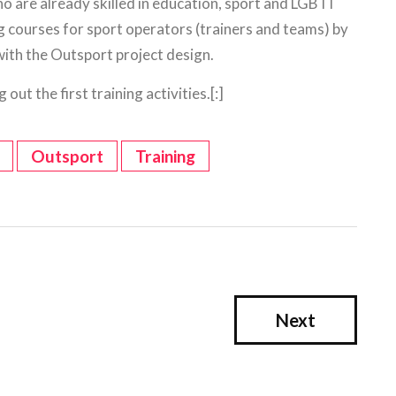
ho are already skilled in education, sport and LGBTI
ng courses for sport operators (trainers and teams) by
with the Outsport project design.
out the first training activities.[:]
Outsport
Training
Next