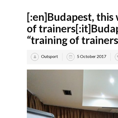
[:en]Budapest, this
of trainers[:it]Budap
“training of trainers
Outsport
5 October 2017