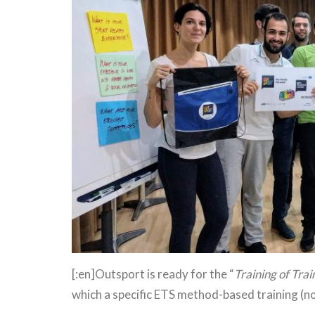
[:en]Outsport is ready for the “
Training of Trai
which a specific ETS method-based training (no