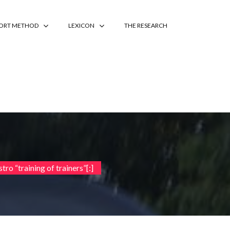
PORT METHOD
LEXICON
THE RESEARCH
tro “training of trainers”[:]