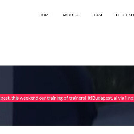
HOME
ABOUT US
TEAM
THE OUTS
est, this weekend our training of trainers[:it]Budapest, al via il nos