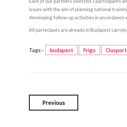
Each of our partners selected 3 participants w
issues with the aim of planning national traini
developing follow-up activities in accordance 
All partecipats are already in Budapest carrying 
Tags:-
budapest
Frigo
Ousport
Previous