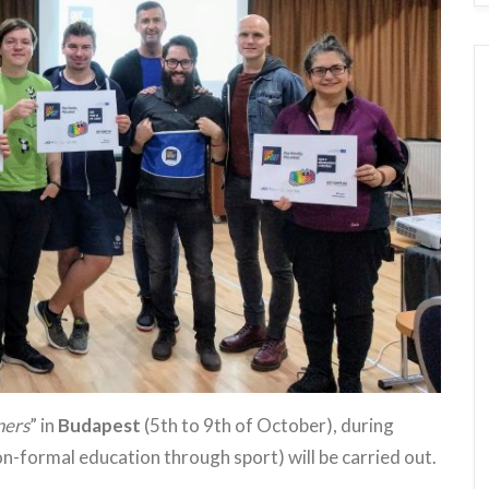
ners
” in
Budapest
(5th to 9th of October), during
n-formal education through sport) will be carried out.