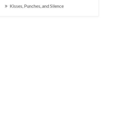
Kisses, Punches, and Silence