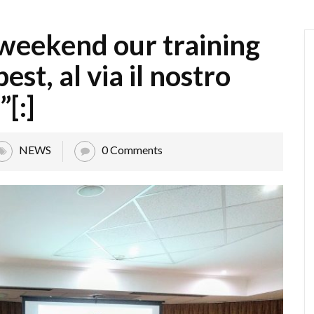
 weekend our training
est, al via il nostro
”[:]
NEWS
0 Comments