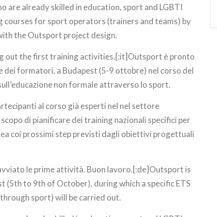
ho are already skilled in education, sport and LGBTI
ng courses for sport operators (trainers and teams) by
with the Outsport project design.
 out the first training activities.[:it]Outsport è pronto
one dei formatori, a Budapest (5-9 ottobre) nel corso del
ull’educazione non formale attraverso lo sport.
tecipanti al corso già esperti nel nel settore
scopo di pianificare dei training nazionali specifici per
nea coi prossimi step previsti dagli obiettivi progettuali
avviato le prime attività. Buon lavoro.[:de]Outsport is
t (5th to 9th of October), during which a specific ETS
hrough sport) will be carried out.