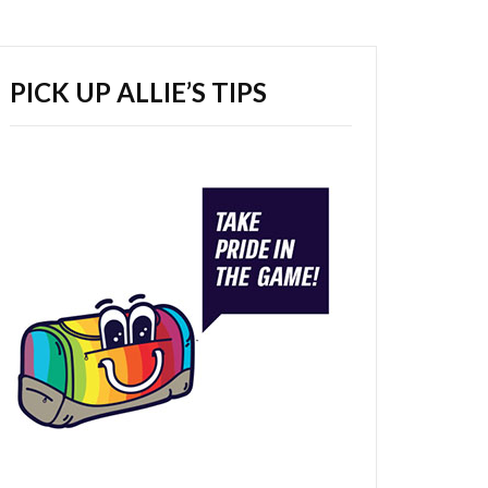
PICK UP ALLIE’S TIPS