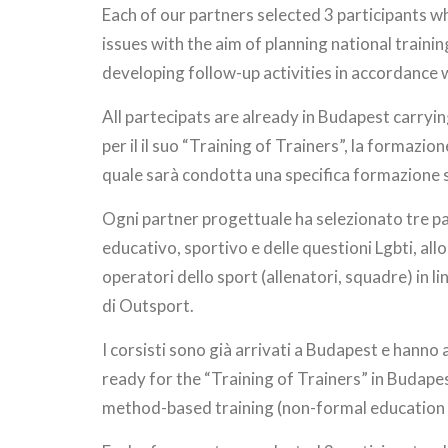
Each of our partners selected 3 participants w
issues with the aim of planning national traini
developing follow-up activities in accordance 
All partecipats are already in Budapest carrying
per il il suo “Training of Trainers”, la formazi
quale sarà condotta una specifica formazione s
Ogni partner progettuale ha selezionato tre par
educativo, sportivo e delle questioni Lgbti, allo 
operatori dello sport (allenatori, squadre) in li
di Outsport.
I corsisti sono già arrivati a Budapest e hanno 
ready for the “Training of Trainers” in Budapes
method-based training (non-formal education t