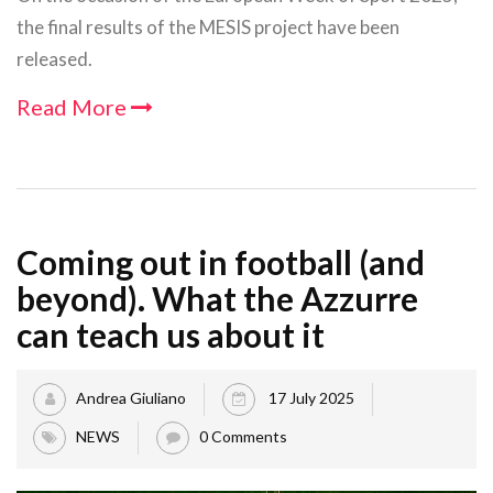
the final results of the MESIS project have been
released.
Read More
Coming out in football (and
beyond). What the Azzurre
can teach us about it
Andrea Giuliano
17 July 2025
NEWS
0 Comments