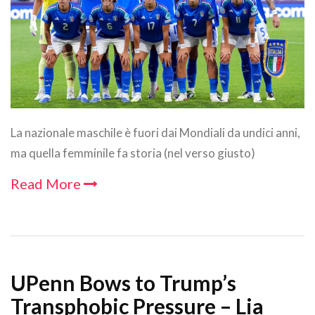
La nazionale maschile è fuori dai Mondiali da undici anni,
ma quella femminile fa storia (nel verso giusto)
Read More
UPenn Bows to Trump’s
Transphobic Pressure – Lia