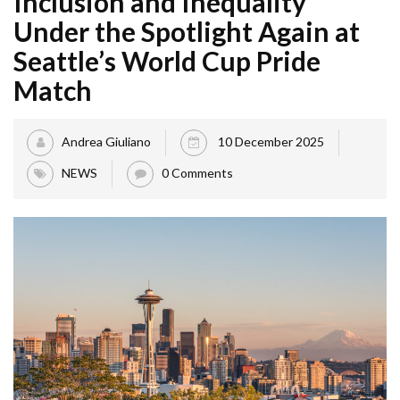
Inclusion and Inequality
Under the Spotlight Again at
Seattle’s World Cup Pride
Match
Andrea Giuliano
10 December 2025
NEWS
0 Comments