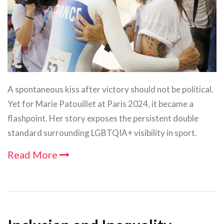
A spontaneous kiss after victory should not be political.
Yet for Marie Patouillet at Paris 2024, it became a
flashpoint. Her story exposes the persistent double
standard surrounding LGBTQIA+ visibility in sport.
Read More