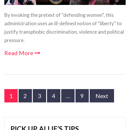
By invoking the pretext of “defending women”, this
administration uses an ill-defined notion of “liberty” to
justify transphobic discrimination, violence and political
pressure.
Read More
1
2
3
4
…
9
Next
PICK UP ALLIE’S TIPS