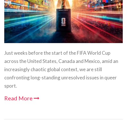
Just weeks before the start of the FIFA World Cup
across the United States, Canada and Mexico, amid an
increasingly chaotic global context, we are still
confronting long-standing unresolved issues in queer
sport.
Read More