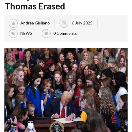
Thomas Erased
Andrea Giuliano
6 July 2025
NEWS
0 Comments