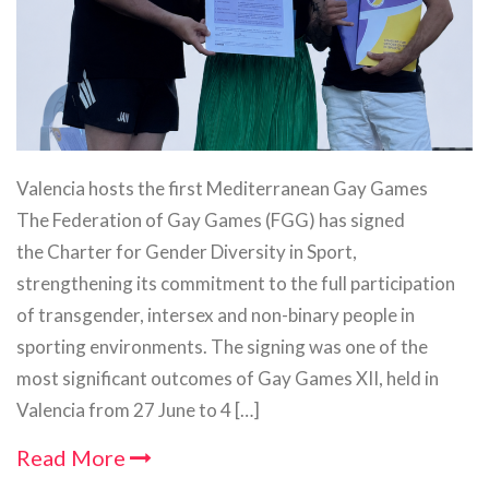
Valencia hosts the first Mediterranean Gay Games
The Federation of Gay Games (FGG) has signed
the Charter for Gender Diversity in Sport,
strengthening its commitment to the full participation
of transgender, intersex and non-binary people in
sporting environments. The signing was one of the
most significant outcomes of Gay Games XII, held in
Valencia from 27 June to 4 […]
Read More