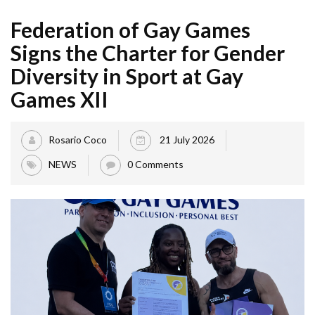
Federation of Gay Games
Signs the Charter for Gender
Diversity in Sport at Gay
Games XII
Rosario Coco
21 July 2026
NEWS
0 Comments