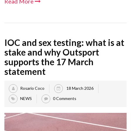
Read More
IOC and sex testing: what is at
stake and why Outsport
supports the 17 March
statement
Rosario Coco
18 March 2026
NEWS
0 Comments