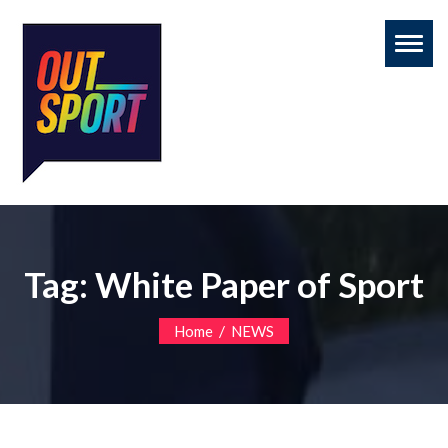
Toggl
naviga
Tag:
White Paper of Sport
/
Home
NEWS