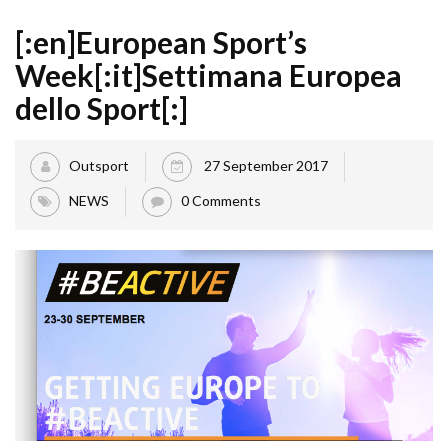
[:en]European Sport’s
Week[:it]Settimana Europea
dello Sport[:]
Outsport
27 September 2017
NEWS
0 Comments