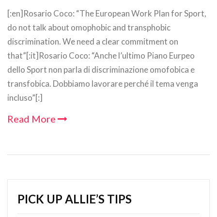
[:en]Rosario Coco: “The European Work Plan for Sport,
do not talk about omophobic and transphobic
discrimination. We need a clear commitment on
that”[:it]Rosario Coco: “Anche l’ultimo Piano Eurpeo
dello Sport non parla di discriminazione omofobica e
transfobica. Dobbiamo lavorare perché il tema venga
incluso”[:]
Read More
PICK UP ALLIE’S TIPS