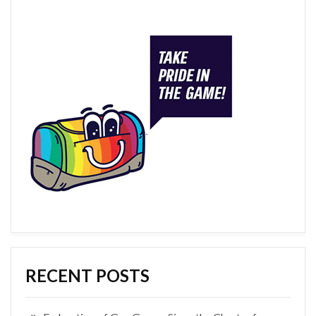
RECENT POSTS