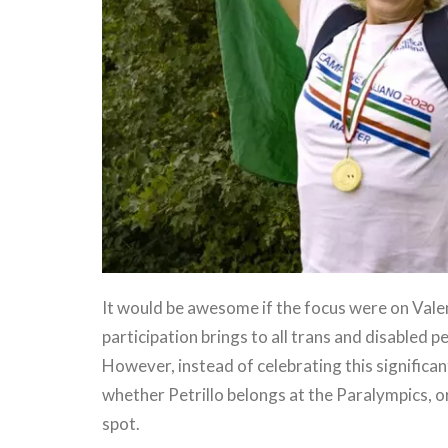
It would be awesome if the focus were on Vale
participation brings to all trans and disabled p
However, instead of celebrating this significa
whether Petrillo belongs at the Paralympics, or
spot.