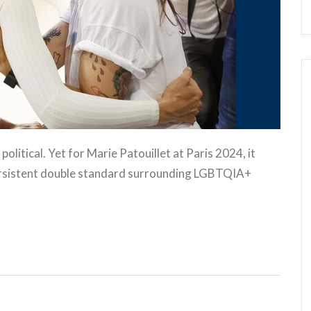
olitical. Yet for Marie Patouillet at Paris 2024, it
persistent double standard surrounding LGBTQIA+