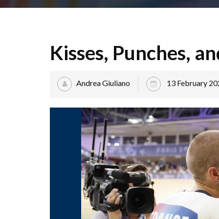
Kisses, Punches, an
Andrea Giuliano
13 February 20