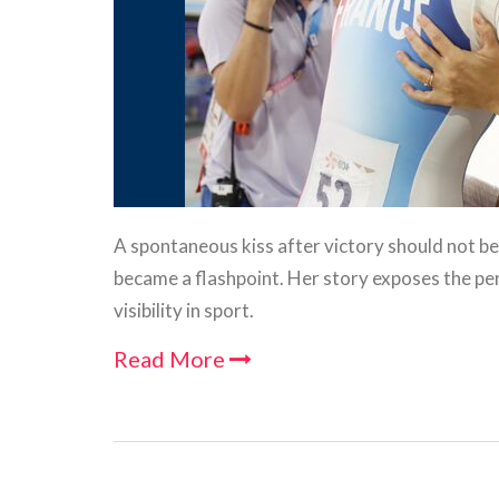
A spontaneous kiss after victory should not be p
became a flashpoint. Her story exposes the 
visibility in sport.
Read More