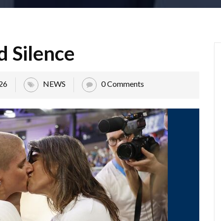
d Silence
26
NEWS
0 Comments