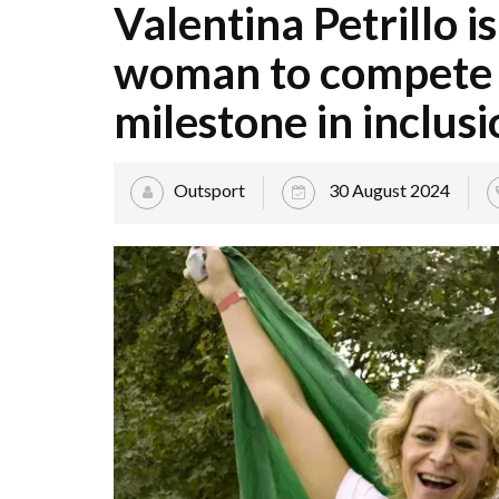
Valentina Petrillo is
woman to compete i
milestone in inclusi
Outsport
30 August 2024