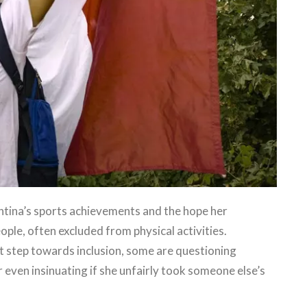
ntina’s sports achievements and the hope her
eople, often excluded from physical activities.
nt step towards inclusion, some are questioning
 even insinuating if she unfairly took someone else’s