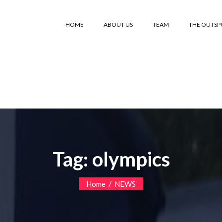
HOME
ABOUT US
TEAM
THE OUTS
Tag:
olympics
/
Home
NEWS