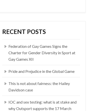
RECENT POSTS
Federation of Gay Games Signs the
Charter for Gender Diversity in Sport at
Gay Games XII
Pride and Prejudice in the Global Game
This is not about fairness: the Hailey
Davidson case
IOC and sex testing: what is at stake and
why Outsport supports the 17 March