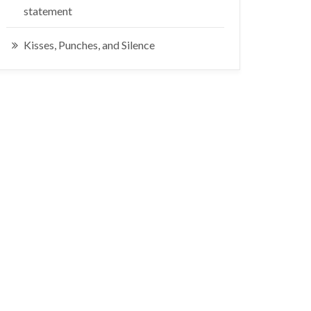
statement
Kisses, Punches, and Silence