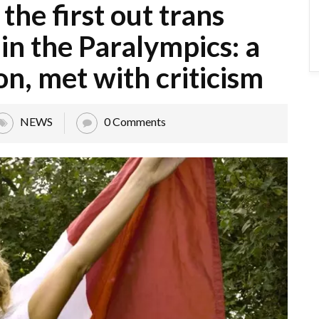
 the first out trans
n the Paralympics: a
on, met with criticism
NEWS
0 Comments