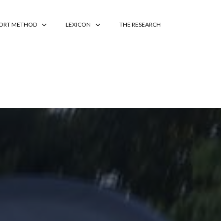
PORT METHOD
LEXICON
THE RESEARCH