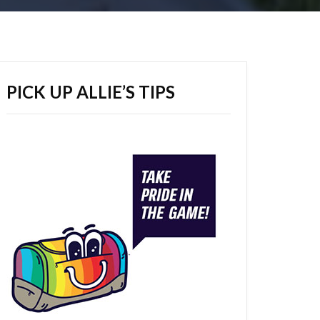
PICK UP ALLIE’S TIPS