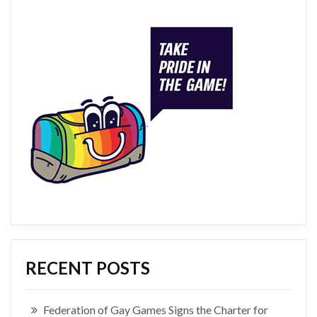
RECENT POSTS
Federation of Gay Games Signs the Charter for