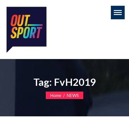
Toggl
naviga
Tag:
FvH2019
/
Home
NEWS