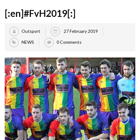
[:en]#FvH2019[:]
Outsport
27 February 2019
NEWS
0 Comments