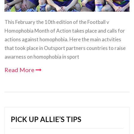
This February the 10th edition of the Football v
Homophobia Month of Action takes place and calls for
actions against homophobia. Here the main actvities
that took place in Outsport partners countries to raise
awarness on homophobia in sport
Read More
PICK UP ALLIE’S TIPS